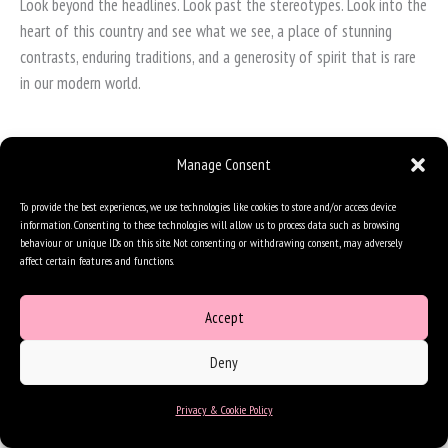
Look beyond the headlines. Look past the stereotypes. Look into the
heart of this country and see what we see, a place of stunning
contrasts, enduring traditions, and a generosity of spirit that is rare
in our modern world.
Manage Consent
To provide the best experiences, we use technologies like cookies to store and/or access device
information. Consenting to these technologies will allow us to process data such as browsing
behaviour or unique IDs on this site. Not consenting or withdrawing consent, may adversely
affect certain features and functions.
Accept
Deny
Privacy & Cookie Policy