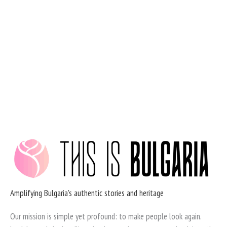
Skip
to
content
Amplifying Bulgaria's authentic stories and heritage
Our mission is simple yet profound: to make people look again.