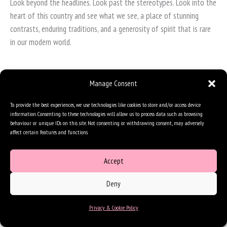
Look beyond the headlines. Look past the stereotypes. Look into the
heart of this country and see what we see, a place of stunning
contrasts, enduring traditions, and a generosity of spirit that is rare
in our modern world.
Manage Consent
To provide the best experiences, we use technologies like cookies to store and/or access device
information. Consenting to these technologies will allow us to process data such as browsing
behaviour or unique IDs on this site. Not consenting or withdrawing consent, may adversely
affect certain features and functions.
Accept
Deny
Privacy & Cookie Policy