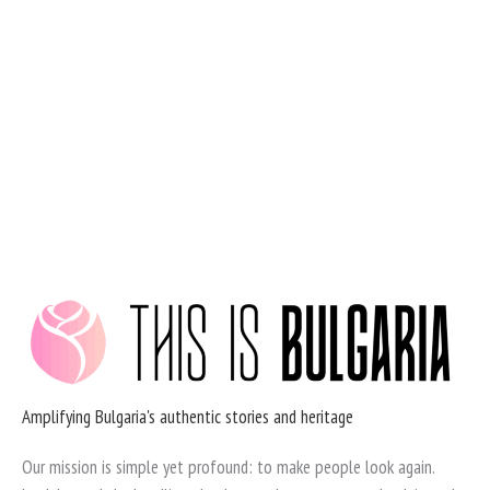
Skip
to
content
Amplifying Bulgaria's authentic stories and heritage
Our mission is simple yet profound: to make people look again.