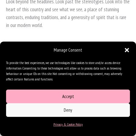
Look beyond the headlines. Look past the stereotypes. Look into the
heart of this country and see what we see, a place of stunning
contrasts, enduring traditions, and a generosity of spirit that is rare
in our modern world.
Manage Consent
To provide the best experiences, we use technologies like cookies to store and/or access device
information. Consenting to these technologies will allow us to process data such as browsing
behaviour or unique IDs on this site. Not consenting or withdrawing consent, may adversely
affect certain features and functions.
Accept
Deny
Privacy & Cookie Policy