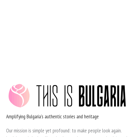
Skip
to
content
Amplifying Bulgaria's authentic stories and heritage
Our mission is simple yet profound: to make people look again.