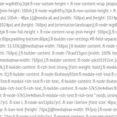
-node-iuv32p8o7jn1 .fl-module-content .fl-icon:nth-child(1) i:before {color: rgb(255, 255, 255);}.fl-node-iuv32p8o7jn1 .fl-icon-group {display: flex;flex-wrap: wrap;gap: 20px;justify-content: left;}.fl-node-iuv32p8o7jn1 .fl-icon-group .fl-icon {margin: 0;} .fl-node-iuv32p8o7jn1 > .fl-module-content {margin-top:0px;margin-right:0px;margin-bottom:0px;margin-left:0px;}.fl-builder-content .fl-node-q89ltzwsjnaf.fl-module-rich-text.fl-rich-text,.fl-builder-content .fl-node-q89ltzwsjnaf.fl-module-rich-text.fl-rich-text * {color: #ffffff;}.fl-builder-content .fl-node-q89ltzwsjnaf.fl-module-rich-text.fl-rich-text, .fl-builder-content .fl-node-q89ltzwsjnaf.fl-module-rich-text.fl-rich-text *:not(b, strong) {font-size: 18px;text-align: left;}.fl-module-box:before,.fl-module-box:after {position: absolute;}a.fl-module-box {text-decoration: none;}.fl-module-box :where( .fl-module ),.fl-module-box :where( .fl-module-content ),.fl-module-box.fl-block > * {margin: 0;}:where(.fl-module-box:has([class*="slide"],[class*="carousel"],[class*="swiper"])) {min-width: 0;}.fl-builder-content-3974 .fl-node-zi7619425poe {display: flex;flex-direction: row;gap: 10px;}.fl-builder-content .fl-node-t0xq5usp8ar3.fl-module-rich-text.fl-rich-text,.fl-builder-content .fl-node-t0xq5usp8ar3.fl-module-rich-text.fl-rich-text * {color: #ffffff;}.fl-builder-content .fl-node-t0xq5usp8ar3.fl-module-rich-text.fl-rich-text, .fl-builder-content .fl-node-t0xq5usp8ar3.fl-module-rich-text.fl-rich-text *:not(b, strong) {font-size: 18px;text-align: left;}.fl-builder-content .fl-node-t0qncg6bw435.fl-module-rich-text.fl-rich-text,.fl-builder-content .fl-node-t0qncg6bw435.fl-module-rich-text.fl-rich-text * {color: #ffffff;}.fl-builder-content .fl-node-t0qncg6bw435.fl-module-rich-text.fl-rich-text, .fl-builder-content .fl-node-t0qncg6bw435.fl-module-rich-text.fl-rich-text *:not(b, strong) {font-size: 18px;text-align: left;}.fl-col-group-equal-height.fl-col-group-align-bottom .fl-col-content {-webkit-justify-content: flex-end;justify-content: flex-end;-webkit-box-align: end; -webkit-box-pack: end;-ms-flex-pack: end;}.uabb-module-content h1,.uabb-module-content h2,.uabb-module-content h3,.uabb-module-content h4,.uabb-module-content h5,.uabb-module-content h6 {margin: 0;clear: both;}.fl-module-content a,.fl-module-content a:hover,.fl-module-content a:focus {text-decoration: none;}.uabb-row-separator {position: absolute;width: 100%;left: 0;}.uabb-top-row-separator {top: 0;bottom: auto}.uabb-bottom-row-separator {top: auto;bottom: 0;}.fl-builder-content-editing .fl-visible-medium.uabb-row,.fl-builder-content-editing .fl-visible-medium-mobile.uabb-row,.fl-builder-content-editing .fl-visible-mobile.uabb-row {display: none !important;}@media (max-width: 992px) {.fl-builder-content-editing .fl-visible-desktop.uabb-row,.fl-builder-content-editing .fl-visible-mobile.uabb-row {display: none !important;}.fl-builder-content-editing .fl-visible-desktop-medium.uabb-row,.fl-builder-content-editing .fl-visible-medium.uabb-row,.fl-builder-content-editing .fl-visible-medium-mobile.uabb-row {display: block !important;}}@media (max-width: 768px) {.fl-builder-content-editing .fl-visible-desktop.uabb-row,.fl-builder-content-editing .fl-visible-desktop-medium.uabb-row,.fl-builder-content-editing .fl-visible-medium.uabb-row {display: none !important;}.fl-builder-content-editing .fl-visible-medium-mobile.uabb-row,.fl-builder-content-editing .fl-v