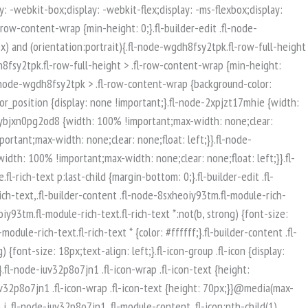
isible-mobile.uabb-row {display: block !important;}}.fl-responsive-preview-content .fl-builder-content-editing {overflow-x: hidden;overflow-y: visible;}.uabb-row-separator svg {width: 100%;}.uabb-top-row-separator.uabb-has-svg svg {position: absolute;padding: 0;margin: 0;left: 50%;top: -1px;bottom: auto;-webkit-transform: translateX(-50%);-ms-transform: translateX(-50%);transform: translateX(-50%);}.uabb-bottom-row-separator.uabb-has-svg svg {position: absolute;padding: 0;margin: 0;left: 50%;bottom: -1px;top: auto;-webkit-transform: translateX(-50%);-ms-transform: translateX(-50%);transform: translateX(-50%);}.uabb-bottom-row-separator.uabb-has-svg .uasvg-wave-separator {bottom: 0;}.uabb-top-row-separator.uabb-has-svg .uasvg-wave-separator {top: 0;}.uabb-bottom-row-separator.uabb-svg-triangle svg,.uabb-bottom-row-separator.uabb-xlarge-triangle svg,.uabb-top-row-separator.uabb-xlarge-triangle-left svg,.uabb-bottom-row-separator.uabb-svg-circle svg,.uabb-top-row-separator.uabb-slime-separator svg,.uabb-top-row-separator.uabb-grass-separator svg,.uabb-top-row-separator.uabb-grass-bend-separator svg,.uabb-bottom-row-separator.uabb-mul-triangles-separator svg,.uabb-top-row-separator.uabb-wave-slide-separator svg,.uabb-top-row-separator.uabb-pine-tree-separator svg,.uabb-top-row-separator.uabb-pine-tree-bend-separator svg,.uabb-bottom-row-separator.uabb-stamp-separator svg,.uabb-bottom-row-separator.uabb-xlarge-circle svg,.uabb-top-row-separator.uabb-wave-separator svg{left: 50%;-webkit-transform: translateX(-50%) scaleY(-1); -moz-transform: translateX(-50%) scaleY(-1);-ms-transform: translateX(-50%) scaleY(-1); -o-transform: translateX(-50%) scaleY(-1);transform: translateX(-50%) scaleY(-1);}.uabb-bottom-row-separator.uabb-big-triangle svg {left: 50%;-webkit-transform: scale(1) scaleY(-1) translateX(-50%); -moz-transform: scale(1) scaleY(-1) translateX(-50%);-ms-transform: scale(1) scaleY(-1) translateX(-50%); -o-transform: scale(1) scaleY(-1) translateX(-50%);transform: scale(1) scaleY(-1) translateX(-50%);}.uabb-top-row-separator.uabb-big-triangle svg {left: 50%;-webkit-transform: translateX(-50%) scale(1); -moz-transform: translateX(-50%) scale(1);-ms-transform: translateX(-50%) scale(1); -o-transform: translateX(-50%) scale(1);transform: translateX(-50%) scale(1);}.uabb-top-row-separator.uabb-xlarge-triangle-right svg {left: 50%;-webkit-transform: translateX(-50%) scale(-1); -moz-transform: translateX(-50%) scale(-1);-ms-transform: translateX(-50%) scale(-1); -o-transform: translateX(-50%) scale(-1);transform: translateX(-50%) scale(-1);}.uabb-bottom-row-separator.uabb-xlarge-triangle-right svg {left: 50%;-webkit-transform: translateX(-50%) scaleX(-1); -moz-transform: translateX(-50%) scaleX(-1);-ms-transform: translateX(-50%) scaleX(-1); -o-transform: translateX(-50%) scaleX(-1);transform: translateX(-50%) scaleX(-1);}.uabb-top-row-separator.uabb-curve-up-separator svg {left: 50%; -webkit-transform: translateX(-50%) scaleY(-1); -moz-transform: translateX(-50%) scaleY(-1);-ms-transform: translateX(-50%) scaleY(-1); -o-transform: translateX(-50%) scaleY(-1);transform: translateX(-50%) sca