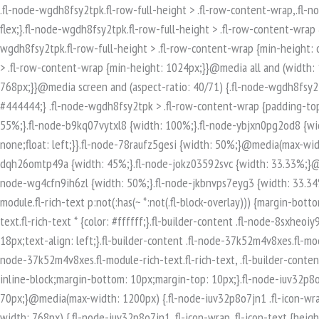
.fl-node-wgdh8fsy2tpk.fl-row-full-height > .fl-row-content-wrap,.fl-node-wgdh8fsy2tpk.fl-row-custom-height > .fl-row-content-wrap {display: -webkit-box;display: -webkit-flex;display: -ms-flexbox;display: flex;}.fl-node-wgdh8fsy2tpk.fl-row-full-height > .fl-row-content-wrap {min-height: 100vh;}.fl-node-wgdh8fsy2tpk.fl-row-custom-height > .fl-row-content-wrap {min-height: 0;}.fl-builder-edit .fl-node-wgdh8fsy2tpk.fl-row-full-height > .fl-row-content-wrap {min-height: calc( 100vh - 48px );}@media all and (width: 768px) and (height: 1024px) and (orientation:portrait){.fl-node-wgdh8fsy2tpk.fl-row-full-height > .fl-row-content-wrap {min-height: 1024px;}}@media all and (width: 1024px) and (height: 768px) and (orientation:landscape){.fl-node-wgdh8fsy2tpk.fl-row-full-height > .fl-row-content-wrap {min-height: 768px;}}@media screen and (aspect-ratio: 40/71) {.fl-node-wgdh8fsy2tpk.fl-row-full-height > .fl-row-content-wrap {min-height: 500px;}}.fl-node-wgdh8fsy2tpk > .fl-row-content-wrap {background-color: #444444;} .fl-node-wgdh8fsy2tpk > .fl-row-content-wrap {padding-top:80px;padding-bottom:80px;}.fl-builder-row-settings #fl-field-separator_position {display: none !important;}.fl-node-2xpjzt17mhie {width: 55%;}.fl-node-b9kq07vytxl8 {width: 100%;}.fl-node-ybjxn0pg2od8 {width: 33.33%;}@media(max-width: 768px) {.fl-builder-content .fl-node-ybjxn0pg2od8 {width: 100% !important;max-width: none;clear: none;float: left;}}.fl-node-78raufz5gesi {width: 50%;}@media(max-width: 768px) {.fl-builder-content .fl-node-78raufz5gesi {width: 100% !important;max-width: none;clear: none;float: left;}}.fl-node-dqh26omtp49a {width: 45%;}.fl-node-jokz03592svc {width: 33.33%;}@media(max-width: 768px) {.fl-builder-content .fl-node-jokz03592svc {width: 100% !important;max-width: none;clear: none;float: left;}}.fl-node-wg4cfn9ih6zl {width: 50%;}.fl-node-jkbnvps7eyg3 {width: 33.34%;}.fl-builder-content .fl-rich-text strong {font-weight: bold;}.fl-module.fl-rich-text p:last-child {margin-bottom: 0;}.fl-builder-edit .fl-module.fl-rich-text p:not(:has(~ *:not(.fl-block-overlay))) {margin-bottom: 0;}.fl-builder-content .fl-node-8sxheoiy93tm.fl-module-rich-text.fl-rich-text,.fl-builder-content .fl-node-8sxheoiy93tm.fl-module-rich-text.fl-rich-text * {color: #ffffff;}.fl-builder-content .fl-node-8sxheoiy93tm.fl-module-rich-text.fl-rich-text, .fl-builder-content .fl-node-8sxheoiy93tm.fl-module-rich-text.fl-rich-text *:not(b, strong) {font-size: 18px;text-align: left;}.fl-builder-content .fl-node-37k52m4v8xes.fl-module-rich-text.fl-rich-text,.fl-builder-content .fl-node-37k52m4v8xes.fl-module-rich-text.fl-rich-text * {color: #ffffff;}.fl-builder-content .fl-node-37k52m4v8xes.fl-module-rich-text.fl-rich-text, .fl-builder-content .fl-node-37k52m4v8xes.fl-module-rich-text.fl-rich-text *:not(b, strong) {font-size: 18px;text-align: left;}.fl-icon-group .fl-icon {display: inline-block;margin-bottom: 10px;margin-top: 10px;}.fl-node-iuv32p8o7jn1 .fl-icon i, .fl-node-iuv32p8o7jn1 .fl-icon i:before {font-size: 40px;}.fl-node-iuv32p8o7jn1 .fl-icon-wrap .fl-icon-text {height: 70px;}@media(max-width: 1200px) {.fl-node-iuv32p8o7jn1 .fl-icon-wrap .fl-icon-text {height: 70px;}}@media(max-width: 992px) {.fl-node-iuv32p8o7jn1 .fl-icon-wrap .fl-icon-text {height: 70px;}}@media(max-width: 768px) {.fl-node-iuv32p8o7jn1 .fl-icon-wrap .fl-icon-text {height: 70px;}}.fl-node-iuv32p8o7jn1 .fl-module-content .fl-icon:nth-child(1) i,.fl