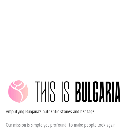
Skip
to
content
Amplifying Bulgaria's authentic stories and heritage
Our mission is simple yet profound: to make people look again.