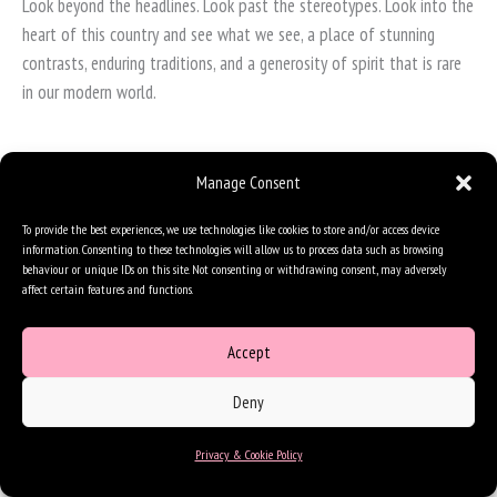
Look beyond the headlines. Look past the stereotypes. Look into the
heart of this country and see what we see, a place of stunning
contrasts, enduring traditions, and a generosity of spirit that is rare
in our modern world.
Manage Consent
To provide the best experiences, we use technologies like cookies to store and/or access device
information. Consenting to these technologies will allow us to process data such as browsing
behaviour or unique IDs on this site. Not consenting or withdrawing consent, may adversely
affect certain features and functions.
Accept
Deny
Privacy & Cookie Policy