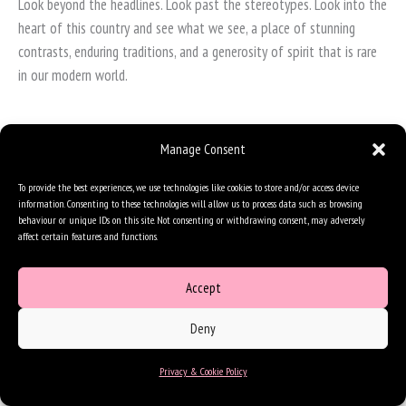
Look beyond the headlines. Look past the stereotypes. Look into the
heart of this country and see what we see, a place of stunning
contrasts, enduring traditions, and a generosity of spirit that is rare
in our modern world.
Manage Consent
To provide the best experiences, we use technologies like cookies to store and/or access device
information. Consenting to these technologies will allow us to process data such as browsing
behaviour or unique IDs on this site. Not consenting or withdrawing consent, may adversely
affect certain features and functions.
Accept
Deny
Privacy & Cookie Policy