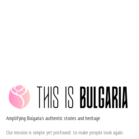
Skip
to
content
Amplifying Bulgaria's authentic stories and heritage
Our mission is simple yet profound: to make people look again.