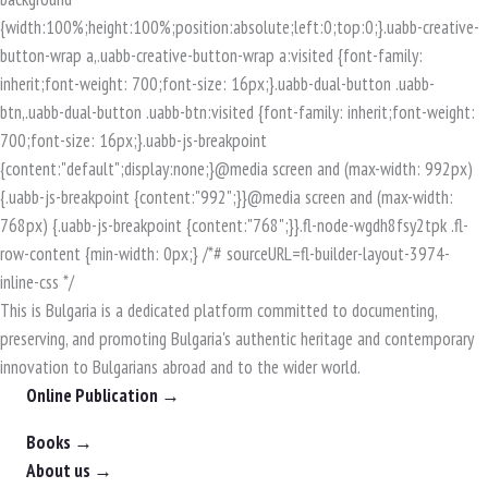
This is Bulgaria is a dedicated platform committed to documenting,
preserving, and promoting Bulgaria's authentic heritage and contemporary
innovation to Bulgarians abroad and to the wider world.
Online Publication →
Books →
About us →