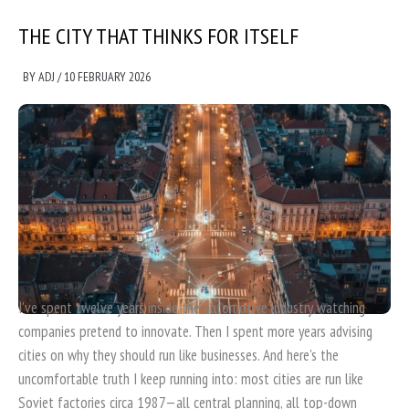
THE CITY THAT THINKS FOR ITSELF
BY
ADJ
/
10 FEBRUARY 2026
I've spent twelve years inside the automotive industry watching
companies pretend to innovate. Then I spent more years advising
cities on why they should run like businesses. And here's the
uncomfortable truth I keep running into: most cities are run like
Soviet factories circa 1987—all central planning, all top-down