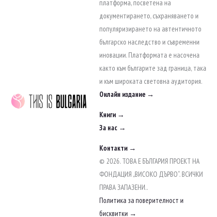
to
платформа, посветена на
content
документирането, съхраняването и
популяризирането на автентичното
българско наследство и съвременни
иновации. Платформата е насочена
както към българите зад граница, така
и към широката световна аудитория.
Онлайн издание →
Книги →
За нас →
Контакти →
© 2026. ТОВА Е БЪЛГАРИЯ ПРОЕКТ НА
ФОНДАЦИЯ „ВИСОКО ДЪРВО“. ВСИЧКИ
ПРАВА ЗАПАЗЕНИ..
Политика за поверителност и
бисквитки →