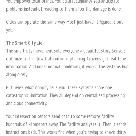
You empower local plants. You build redundancy. You anticipate
problems instead of reacting to them after the damage is done.
Cities can operate the same way. Most just haven't figured it out
yet.
The Smart City Lie
The smart city movement sold everyone a beautiful story. Sensors
optimize traffic flow. Data informs planning. Citizens get real-time
information. And under normal conditions, it works. The systems hum
along nicely.
But here's what nobody tells you: these systems share one
catastrophic limitation. They all depend on centralized processing
and cloud connectivity.
Your intersection sensors send data to some remote facility
hundreds of kilometers away. The facility analyzes it. Then it sends
instructions back. This works fine when you're trying to shave thirty