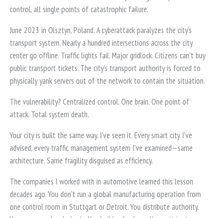
control, all single points of catastrophic failure.
June 2023 in Olsztyn, Poland. A cyberattack paralyzes the city's
transport system. Nearly a hundred intersections across the city
center go offline. Traffic lights fail. Major gridlock. Citizens can't buy
public transport tickets. The city's transport authority is forced to
physically yank servers out of the network to contain the situation.
The vulnerability? Centralized control. One brain. One point of
attack. Total system death.
Your city is built the same way. I've seen it. Every smart city I've
advised, every traffic management system I've examined—same
architecture. Same fragility disguised as efficiency.
The companies I worked with in automotive learned this lesson
decades ago. You don't run a global manufacturing operation from
one control room in Stuttgart or Detroit. You distribute authority.