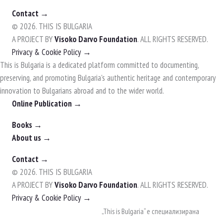
Contact →
© 2026. THIS IS BULGARIA
A PROJECT BY
Visoko Darvo Foundation
. ALL RIGHTS RESERVED.
Privacy & Cookie Policy →
This is Bulgaria is a dedicated platform committed to documenting,
preserving, and promoting Bulgaria's authentic heritage and contemporary
innovation to Bulgarians abroad and to the wider world.
Online Publication →
Books →
About us →
Contact →
© 2026. THIS IS BULGARIA
A PROJECT BY
Visoko Darvo Foundation
. ALL RIGHTS RESERVED.
Privacy & Cookie Policy →
Skip
„This is Bulgaria“ е специализирана