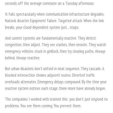
seconds off the average commute on a Tuesday afternoon.
It fails spectacularly when communication infrastructure degrades.
Natural disaster. Equipment failure. Targeted attack. When the link
breaks, your cloud-dependent system just... stops.
And current systems are fundamentally reactive. They detect
congestion, then adjust. They see crashes, then reroute. They watch
emergency vehicles stuck in gridlock, then try clearing paths. Always
behind. Always reactive.
But urban disasters don't unfold in neat sequence. They cascade. A
blocked intersection chokes adjacent routes. Diverted traffic
overloads alternates. Emergency delays compound. By the time your
reactive system notices each stage, three more have already begun.
The companies I worked with learned this: you don't just respond to
problems. You see them coming. You prevent them.