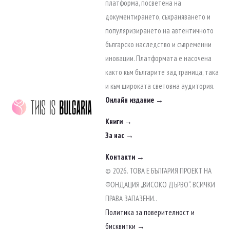
to
платформа, посветена на
content
документирането, съхраняването и
популяризирането на автентичното
българско наследство и съвременни
иновации. Платформата е насочена
както към българите зад граница, така
и към широката световна аудитория.
Онлайн издание →
Книги →
За нас →
Контакти →
© 2026. ТОВА Е БЪЛГАРИЯ ПРОЕКТ НА
ФОНДАЦИЯ „ВИСОКО ДЪРВО“. ВСИЧКИ
ПРАВА ЗАПАЗЕНИ..
Политика за поверителност и
бисквитки →