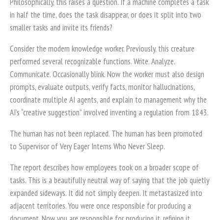
Philosophically, this raises a question. If a machine completes a task
in half the time, does the task disappear, or does it split into two
smaller tasks and invite its friends?
Consider the modern knowledge worker. Previously, this creature
performed several recognizable functions. Write. Analyze.
Communicate. Occasionally blink. Now the worker must also design
prompts, evaluate outputs, verify facts, monitor hallucinations,
coordinate multiple AI agents, and explain to management why the
AI’s “creative suggestion” involved inventing a regulation from 1843.
The human has not been replaced. The human has been promoted
to Supervisor of Very Eager Interns Who Never Sleep.
The report describes how employees took on a broader scope of
tasks. This is a beautifully neutral way of saying that the job quietly
expanded sideways. It did not simply deepen. It metastasized into
adjacent territories. You were once responsible for producing a
document. Now you are responsible for producing it, refining it,