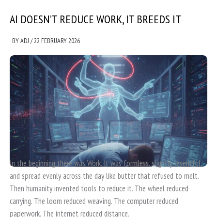
AI DOESN’T REDUCE WORK, IT BREEDS IT
BY
ADJ
/
22 FEBRUARY 2026
In the beginning there was Work. It was formless, slightly resentful,
and spread evenly across the day like butter that refused to melt.
Then humanity invented tools to reduce it. The wheel reduced
carrying. The loom reduced weaving. The computer reduced
paperwork. The internet reduced distance.