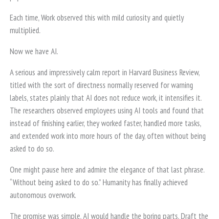
Each time, Work observed this with mild curiosity and quietly
multiplied.
Now we have AI.
A serious and impressively calm report in Harvard Business Review,
titled with the sort of directness normally reserved for warning
labels, states plainly that AI does not reduce work, it intensifies it.
The researchers observed employees using AI tools and found that
instead of finishing earlier, they worked faster, handled more tasks,
and extended work into more hours of the day, often without being
asked to do so.
One might pause here and admire the elegance of that last phrase.
“Without being asked to do so.” Humanity has finally achieved
autonomous overwork.
The promise was simple. AI would handle the boring parts. Draft the