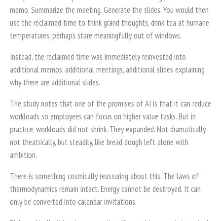
memo. Summarize the meeting. Generate the slides. You would then
use the reclaimed time to think grand thoughts, drink tea at humane
temperatures, perhaps stare meaningfully out of windows.
Instead, the reclaimed time was immediately reinvested into
additional memos, additional meetings, additional slides explaining
why there are additional slides.
The study notes that one of the promises of AI is that it can reduce
workloads so employees can focus on higher value tasks. But in
practice, workloads did not shrink. They expanded. Not dramatically,
not theatrically, but steadily, like bread dough left alone with
ambition.
There is something cosmically reassuring about this. The laws of
thermodynamics remain intact. Energy cannot be destroyed. It can
only be converted into calendar invitations.