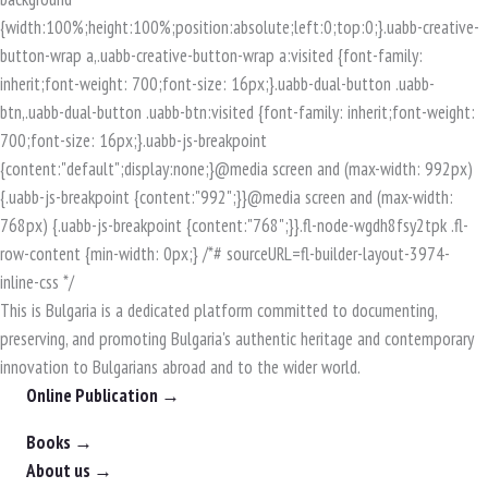
This is Bulgaria is a dedicated platform committed to documenting,
preserving, and promoting Bulgaria's authentic heritage and contemporary
innovation to Bulgarians abroad and to the wider world.
Online Publication →
Books →
About us →