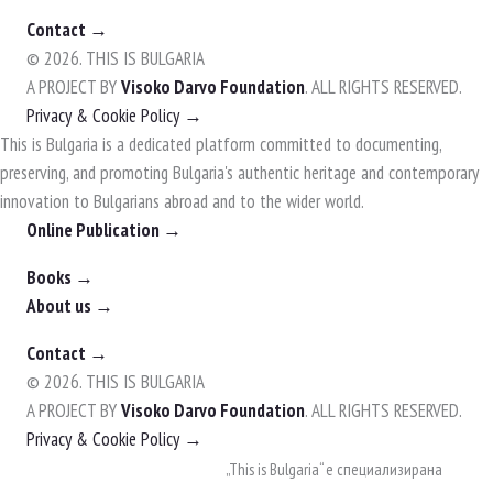
Contact →
© 2026. THIS IS BULGARIA
A PROJECT BY
Visoko Darvo Foundation
. ALL RIGHTS RESERVED.
Privacy & Cookie Policy →
This is Bulgaria is a dedicated platform committed to documenting,
preserving, and promoting Bulgaria's authentic heritage and contemporary
innovation to Bulgarians abroad and to the wider world.
Online Publication →
Books →
About us →
Contact →
© 2026. THIS IS BULGARIA
A PROJECT BY
Visoko Darvo Foundation
. ALL RIGHTS RESERVED.
Privacy & Cookie Policy →
Skip
„This is Bulgaria“ е специализирана