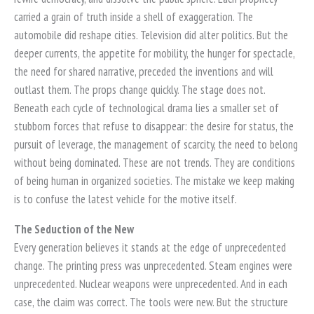
carried a grain of truth inside a shell of exaggeration. The
automobile did reshape cities. Television did alter politics. But the
deeper currents, the appetite for mobility, the hunger for spectacle,
the need for shared narrative, preceded the inventions and will
outlast them. The props change quickly. The stage does not.
Beneath each cycle of technological drama lies a smaller set of
stubborn forces that refuse to disappear: the desire for status, the
pursuit of leverage, the management of scarcity, the need to belong
without being dominated. These are not trends. They are conditions
of being human in organized societies. The mistake we keep making
is to confuse the latest vehicle for the motive itself.
The Seduction of the New
Every generation believes it stands at the edge of unprecedented
change. The printing press was unprecedented. Steam engines were
unprecedented. Nuclear weapons were unprecedented. And in each
case, the claim was correct. The tools were new. But the structure