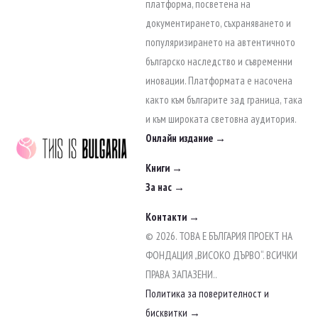
to
платформа, посветена на
content
документирането, съхраняването и
популяризирането на автентичното
българско наследство и съвременни
иновации. Платформата е насочена
както към българите зад граница, така
и към широката световна аудитория.
Онлайн издание →
Книги →
За нас →
Контакти →
© 2026. ТОВА Е БЪЛГАРИЯ ПРОЕКТ НА
ФОНДАЦИЯ „ВИСОКО ДЪРВО“. ВСИЧКИ
ПРАВА ЗАПАЗЕНИ..
Политика за поверителност и
бисквитки →