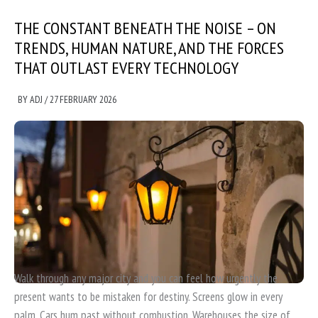
THE CONSTANT BENEATH THE NOISE – ON
TRENDS, HUMAN NATURE, AND THE FORCES
THAT OUTLAST EVERY TECHNOLOGY
BY
ADJ
/
27 FEBRUARY 2026
Walk through any major city and you can feel how urgently the
present wants to be mistaken for destiny. Screens glow in every
palm. Cars hum past without combustion. Warehouses the size of