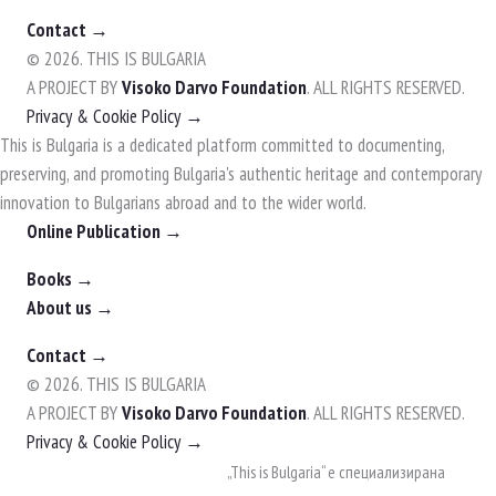
Contact →
© 2026. THIS IS BULGARIA
A PROJECT BY
Visoko Darvo Foundation
. ALL RIGHTS RESERVED.
Privacy & Cookie Policy →
This is Bulgaria is a dedicated platform committed to documenting,
preserving, and promoting Bulgaria's authentic heritage and contemporary
innovation to Bulgarians abroad and to the wider world.
Online Publication →
Books →
About us →
Contact →
© 2026. THIS IS BULGARIA
A PROJECT BY
Visoko Darvo Foundation
. ALL RIGHTS RESERVED.
Privacy & Cookie Policy →
Skip
„This is Bulgaria“ е специализирана