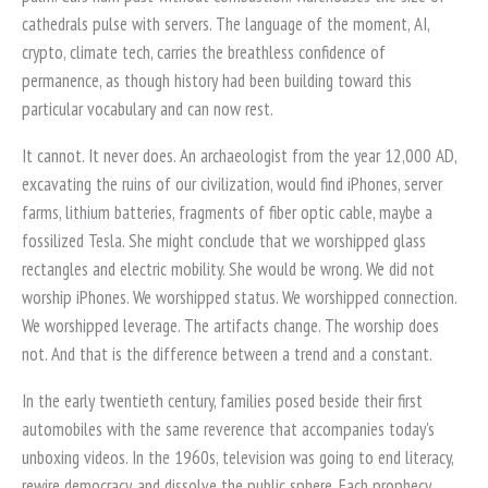
cathedrals pulse with servers. The language of the moment, AI,
crypto, climate tech, carries the breathless confidence of
permanence, as though history had been building toward this
particular vocabulary and can now rest.
It cannot. It never does. An archaeologist from the year 12,000 AD,
excavating the ruins of our civilization, would find iPhones, server
farms, lithium batteries, fragments of fiber optic cable, maybe a
fossilized Tesla. She might conclude that we worshipped glass
rectangles and electric mobility. She would be wrong. We did not
worship iPhones. We worshipped status. We worshipped connection.
We worshipped leverage. The artifacts change. The worship does
not. And that is the difference between a trend and a constant.
In the early twentieth century, families posed beside their first
automobiles with the same reverence that accompanies today's
unboxing videos. In the 1960s, television was going to end literacy,
rewire democracy, and dissolve the public sphere. Each prophecy