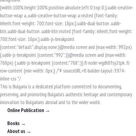
This is Bulgaria is a dedicated platform committed to documenting,
preserving, and promoting Bulgaria's authentic heritage and contemporary
innovation to Bulgarians abroad and to the wider world.
Online Publication →
Books →
About us →