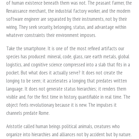
of human existence beneath them was not. The peasant farmer, the
Renaissance merchant, the industrial factory worker, and the modern
software engineer are separated by their instruments, not by their
wiring. They seek security, belonging, status, and advantage within
whatever constraints their environment imposes.
Take the smartphone. It is one of the most refined artifacts our
species has produced: mineral, code, glass, rare earth metals, global
logistics, and cognitive science compressed into a slab that fits in a
pocket. But what does it actually serve? It does not create the
longing to be seen; it accelerates a longing that predates written
language. It does not generate status hierarchies; it renders them
visible and, for the first time in history, quantifiable in real time. The
object feels revolutionary because it is new. The impulses it
channels predate Rome.
Aristotle called human beings political animals, creatures who
organize into hierarchies and alliances not by accident but by nature.