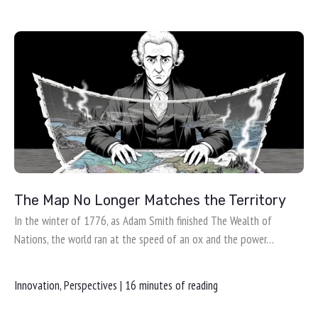
The Map No Longer Matches the Territory
In the winter of 1776, as Adam Smith finished The Wealth of
Nations, the world ran at the speed of an ox and the power…
Innovation
,
Perspectives
|
16 minutes of reading