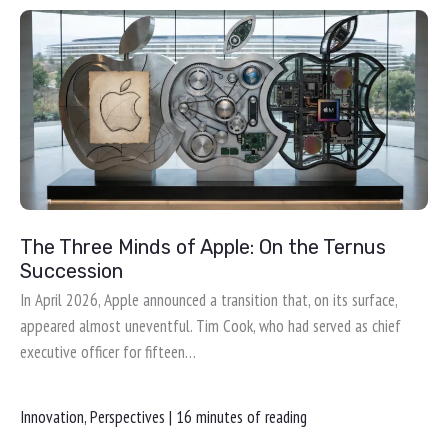
The Three Minds of Apple: On the Ternus
Succession
In April 2026, Apple announced a transition that, on its surface,
appeared almost uneventful. Tim Cook, who had served as chief
executive officer for fifteen…
Innovation
,
Perspectives
|
16 minutes of reading