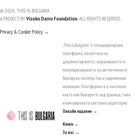
© 2026. THIS IS BULGARIA
A PROJECT BY
Visoko Darvo Foundation
. ALL RIGHTS RESERVED.
Privacy & Cookie Policy →
Skip
„This is Bulgaria“ е специализирана
to
платформа, посветена на
content
документирането, съхраняването и
популяризирането на автентичното
българско наследство и съвременни
иновации. Платформата е насочена
както към българите зад граница, така
и към широката световна аудитория.
Онлайн издание →
Книги →
За нас →