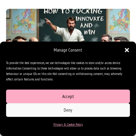
Manage Consent
To provide the best experiences, we use technologies like cookies to store and/or access device
information. Consenting to these technologies will allow us to process data such as browsing
behaviour or unique IDs on this site. Not consenting or withdrawing consent, may adversely
affect certain features and functions.
The Norris Synthesis – aka: How to
innovation and win
Accept
Last week we lost Chuck Norris, and because he was one of the
heroes of my childhood, I went back to study his career with…
Deny
Innovation
,
Perspectives
|
10 minutes of reading
Privacy & Cookie Policy