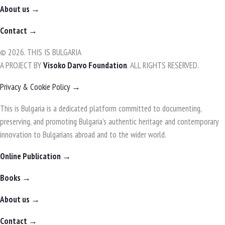
About us →
Contact →
© 2026. THIS IS BULGARIA
A PROJECT BY
Visoko Darvo Foundation
. ALL RIGHTS RESERVED.
Privacy & Cookie Policy →
This is Bulgaria is a dedicated platform committed to documenting,
preserving, and promoting Bulgaria's authentic heritage and contemporary
innovation to Bulgarians abroad and to the wider world.
Online Publication →
Books →
About us →
Contact →