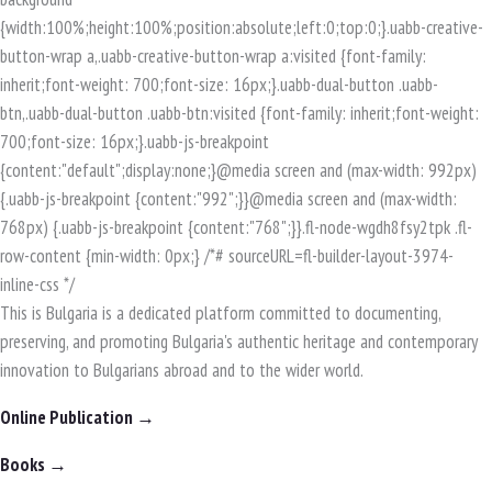
This is Bulgaria is a dedicated platform committed to documenting,
preserving, and promoting Bulgaria's authentic heritage and contemporary
innovation to Bulgarians abroad and to the wider world.
Online Publication →
Books →