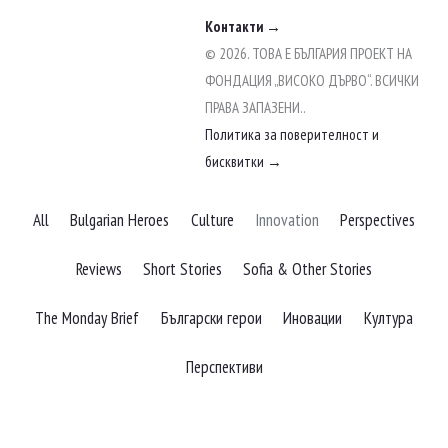
Контакти →
© 2026. ТОВА Е БЪЛГАРИЯ ПРОЕКТ НА
ФОНДАЦИЯ „ВИСОКО ДЪРВО“. ВСИЧКИ
ПРАВА ЗАПАЗЕНИ..
Политика за поверителност и
бисквитки →
Filter
All
Bulgarian Heroes
Culture
Innovation
Perspectives
posts
by
Reviews
Short Stories
Sofia & Other Stories
category
The Monday Brief
Български герои
Иновации
Култура
Перспективи