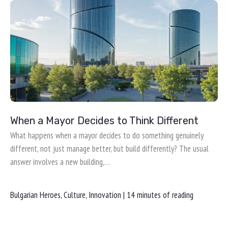
When a Mayor Decides to Think Different
What happens when a mayor decides to do something genuinely
different, not just manage better, but build differently? The usual
answer involves a new building,…
Bulgarian Heroes
,
Culture
,
Innovation
|
14 minutes of reading