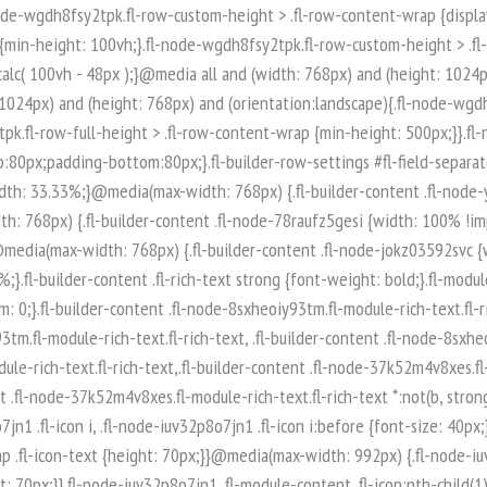
-node-iuv32p8o7jn1 .fl-module-content .fl-icon:nth-child(1) i:before {color: rgb(255, 255, 255);}.fl-node-iuv32p8o7jn1 .fl-icon-group {display: flex;flex-wrap: wrap;gap: 20px;justify-content: left;}.fl-node-iuv32p8o7jn1 .fl-icon-group .fl-icon {margin: 0;} .fl-node-iuv32p8o7jn1 > .fl-module-content {margin-top:0px;margin-right:0px;margin-bottom:0px;margin-left:0px;}.fl-builder-content .fl-node-q89ltzwsjnaf.fl-module-rich-text.fl-rich-text,.fl-builder-content .fl-node-q89ltzwsjnaf.fl-module-rich-text.fl-rich-text * {color: #ffffff;}.fl-builder-content .fl-node-q89ltzwsjnaf.fl-module-rich-text.fl-rich-text, .fl-builder-content .fl-node-q89ltzwsjnaf.fl-module-rich-text.fl-rich-text *:not(b, strong) {font-size: 18px;text-align: left;}.fl-module-box:before,.fl-module-box:after {position: absolute;}a.fl-module-box {text-decoration: none;}.fl-module-box :where( .fl-module ),.fl-module-box :where( .fl-module-content ),.fl-module-box.fl-block > * {margin: 0;}:where(.fl-module-box:has([class*="slide"],[class*="carousel"],[class*="swiper"])) {min-width: 0;}.fl-builder-content-3974 .fl-node-zi7619425poe {display: flex;flex-direction: row;gap: 10px;}.fl-builder-content .fl-node-t0xq5usp8ar3.fl-module-rich-text.fl-rich-text,.fl-builder-content .fl-node-t0xq5usp8ar3.fl-module-rich-text.fl-rich-text * {color: #ffffff;}.fl-builder-content .fl-node-t0xq5usp8ar3.fl-module-rich-text.fl-rich-text, .fl-builder-content .fl-node-t0xq5usp8ar3.fl-module-rich-text.fl-rich-text *:not(b, strong) {font-size: 18px;text-align: left;}.fl-builder-content .fl-node-t0qncg6bw435.fl-module-rich-text.fl-rich-text,.fl-builder-content .fl-node-t0qncg6bw435.fl-module-rich-text.fl-rich-text * {color: #ffffff;}.fl-builder-content .fl-node-t0qncg6bw435.fl-module-rich-text.fl-rich-text, .fl-builder-content .fl-node-t0qncg6bw435.fl-module-rich-text.fl-rich-text *:not(b, strong) {font-size: 18px;text-align: left;}.fl-col-group-equal-height.fl-col-group-align-bottom .fl-col-content {-webkit-justify-content: flex-end;justify-content: flex-end;-webkit-box-align: end; -webkit-box-pack: end;-ms-flex-pack: end;}.uabb-module-content h1,.uabb-module-content h2,.uabb-module-content h3,.uabb-module-content h4,.uabb-module-content h5,.uabb-module-content h6 {margin: 0;clear: both;}.fl-module-content a,.fl-module-content a:hover,.fl-module-content a:focus {text-decoration: none;}.uabb-row-separator {position: absolute;width: 100%;left: 0;}.uabb-top-row-separator {top: 0;bottom: auto}.uabb-bottom-row-separator {top: auto;bottom: 0;}.fl-builder-content-editing .fl-visible-medium.uabb-row,.fl-builder-content-editing .fl-visible-medium-mobile.uabb-row,.fl-builder-content-editing .fl-visible-mobile.uabb-row {display: none !important;}@media (max-width: 992px) {.fl-builder-content-editing .fl-visible-desktop.uabb-row,.fl-builder-content-editing .fl-visible-mobile.uabb-row {display: none !important;}.fl-builder-content-editing .fl-visible-desktop-medium.uabb-row,.fl-builder-content-editing .fl-visible-medium.uabb-row,.fl-builder-content-editing .fl-visible-medium-mobile.uabb-row {display: block !important;}}@media (max-width: 768px) {.fl-builder-content-editing .fl-visible-desktop.uabb-row,.fl-builder-content-editing .fl-visible-desktop-medium.uabb-row,.fl-builder-content-editing .fl-visible-medium.uabb-row {display: none !important;}.fl-builder-content-editing .fl-visible-medium-mobile.uabb-row,.fl-builder-content-editing .fl-v