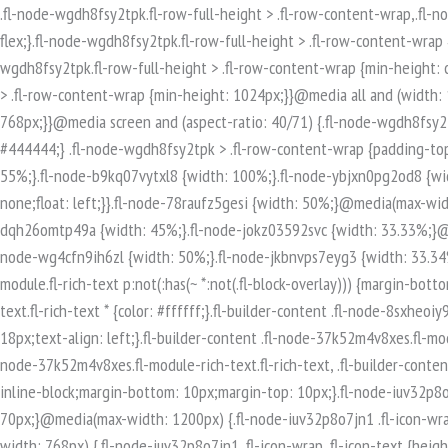
.fl-node-wgdh8fsy2tpk.fl-row-full-height > .fl-row-content-wrap,.fl-node-wgdh8fsy2tpk.fl-row-custom-height > .fl-row-content-wrap {display: -webkit-box;display: -webkit-flex;display: -ms-flexbox;display: flex;}.fl-node-wgdh8fsy2tpk.fl-row-full-height > .fl-row-content-wrap {min-height: 100vh;}.fl-node-wgdh8fsy2tpk.fl-row-custom-height > .fl-row-content-wrap {min-height: 0;}.fl-builder-edit .fl-node-wgdh8fsy2tpk.fl-row-full-height > .fl-row-content-wrap {min-height: calc( 100vh - 48px );}@media all and (width: 768px) and (height: 1024px) and (orientation:portrait){.fl-node-wgdh8fsy2tpk.fl-row-full-height > .fl-row-content-wrap {min-height: 1024px;}}@media all and (width: 1024px) and (height: 768px) and (orientation:landscape){.fl-node-wgdh8fsy2tpk.fl-row-full-height > .fl-row-content-wrap {min-height: 768px;}}@media screen and (aspect-ratio: 40/71) {.fl-node-wgdh8fsy2tpk.fl-row-full-height > .fl-row-content-wrap {min-height: 500px;}}.fl-node-wgdh8fsy2tpk > .fl-row-content-wrap {background-color: #444444;} .fl-node-wgdh8fsy2tpk > .fl-row-content-wrap {padding-top:80px;padding-bottom:80px;}.fl-builder-row-settings #fl-field-separator_position {display: none !important;}.fl-node-2xpjzt17mhie {width: 55%;}.fl-node-b9kq07vytxl8 {width: 100%;}.fl-node-ybjxn0pg2od8 {width: 33.33%;}@media(max-width: 768px) {.fl-builder-content .fl-node-ybjxn0pg2od8 {width: 100% !important;max-width: none;clear: none;float: left;}}.fl-node-78raufz5gesi {width: 50%;}@media(max-width: 768px) {.fl-builder-content .fl-node-78raufz5gesi {width: 100% !important;max-width: none;clear: none;float: left;}}.fl-node-dqh26omtp49a {width: 45%;}.fl-node-jokz03592svc {width: 33.33%;}@media(max-width: 768px) {.fl-builder-content .fl-node-jokz03592svc {width: 100% !important;max-width: none;clear: none;float: left;}}.fl-node-wg4cfn9ih6zl {width: 50%;}.fl-node-jkbnvps7eyg3 {width: 33.34%;}.fl-builder-content .fl-rich-text strong {font-weight: bold;}.fl-module.fl-rich-text p:last-child {margin-bottom: 0;}.fl-builder-edit .fl-module.fl-rich-text p:not(:has(~ *:not(.fl-block-overlay))) {margin-bottom: 0;}.fl-builder-content .fl-node-8sxheoiy93tm.fl-module-rich-text.fl-rich-text,.fl-builder-content .fl-node-8sxheoiy93tm.fl-module-rich-text.fl-rich-text * {color: #ffffff;}.fl-builder-content .fl-node-8sxheoiy93tm.fl-module-rich-text.fl-rich-text, .fl-builder-content .fl-node-8sxheoiy93tm.fl-module-rich-text.fl-rich-text *:not(b, strong) {font-size: 18px;text-align: left;}.fl-builder-content .fl-node-37k52m4v8xes.fl-module-rich-text.fl-rich-text,.fl-builder-content .fl-node-37k52m4v8xes.fl-module-rich-text.fl-rich-text * {color: #ffffff;}.fl-builder-content .fl-node-37k52m4v8xes.fl-module-rich-text.fl-rich-text, .fl-builder-content .fl-node-37k52m4v8xes.fl-module-rich-text.fl-rich-text *:not(b, strong) {font-size: 18px;text-align: left;}.fl-icon-group .fl-icon {display: inline-block;margin-bottom: 10px;margin-top: 10px;}.fl-node-iuv32p8o7jn1 .fl-icon i, .fl-node-iuv32p8o7jn1 .fl-icon i:before {font-size: 40px;}.fl-node-iuv32p8o7jn1 .fl-icon-wrap .fl-icon-text {height: 70px;}@media(max-width: 1200px) {.fl-node-iuv32p8o7jn1 .fl-icon-wrap .fl-icon-text {height: 70px;}}@media(max-width: 992px) {.fl-node-iuv32p8o7jn1 .fl-icon-wrap .fl-icon-text {height: 70px;}}@media(max-width: 768px) {.fl-node-iuv32p8o7jn1 .fl-icon-wrap .fl-icon-text {height: 70px;}}.fl-node-iuv32p8o7jn1 .fl-module-content .fl-icon:nth-child(1) i,.fl