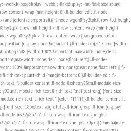
isible-mobile.uabb-row {display: block !important;}}.fl-responsive-preview-content .fl-builder-content-editing {overflow-x: hidden;overflow-y: visible;}.uabb-row-separator svg {width: 100%;}.uabb-top-row-separator.uabb-has-svg svg {position: absolute;padding: 0;margin: 0;left: 50%;top: -1px;bottom: auto;-webkit-transform: translateX(-50%);-ms-transform: translateX(-50%);transform: translateX(-50%);}.uabb-bottom-row-separator.uabb-has-svg svg {position: absolute;padding: 0;margin: 0;left: 50%;bottom: -1px;top: auto;-webkit-transform: translateX(-50%);-ms-transform: translateX(-50%);transform: translateX(-50%);}.uabb-bottom-row-separator.uabb-has-svg .uasvg-wave-separator {bottom: 0;}.uabb-top-row-separator.uabb-has-svg .uasvg-wave-separator {top: 0;}.uabb-bottom-row-separator.uabb-svg-triangle svg,.uabb-bottom-row-separator.uabb-xlarge-triangle svg,.uabb-top-row-separator.uabb-xlarge-triangle-left svg,.uabb-bottom-row-separator.uabb-svg-circle svg,.uabb-top-row-separator.uabb-slime-separator svg,.uabb-top-row-separator.uabb-grass-separator svg,.uabb-top-row-separator.uabb-grass-bend-separator svg,.uabb-bottom-row-separator.uabb-mul-triangles-separator svg,.uabb-top-row-separator.uabb-wave-slide-separator svg,.uabb-top-row-separator.uabb-pine-tree-separator svg,.uabb-top-row-separator.uabb-pine-tree-bend-separator svg,.uabb-bottom-row-separator.uabb-stamp-separator svg,.uabb-bottom-row-separator.uabb-xlarge-circle svg,.uabb-top-row-separator.uabb-wave-separator svg{left: 50%;-webkit-transform: translateX(-50%) scaleY(-1); -moz-transform: translateX(-50%) scaleY(-1);-ms-transform: translateX(-50%) scaleY(-1); -o-transform: translateX(-50%) scaleY(-1);transform: translateX(-50%) scaleY(-1);}.uabb-bottom-row-separator.uabb-big-triangle svg {left: 50%;-webkit-transform: scale(1) scaleY(-1) translateX(-50%); -moz-transform: scale(1) scaleY(-1) translateX(-50%);-ms-transform: scale(1) scaleY(-1) translateX(-50%); -o-transform: scale(1) scaleY(-1) translateX(-50%);transform: scale(1) scaleY(-1) translateX(-50%);}.uabb-top-row-separator.uabb-big-triangle svg {left: 50%;-webkit-transform: translateX(-50%) scale(1); -moz-transform: translateX(-50%) scale(1);-ms-transform: translateX(-50%) scale(1); -o-transform: translateX(-50%) scale(1);transform: translateX(-50%) scale(1);}.uabb-top-row-separator.uabb-xlarge-triangle-right svg {left: 50%;-webkit-transform: translateX(-50%) scale(-1); -moz-transform: translateX(-50%) scale(-1);-ms-transform: translateX(-50%) scale(-1); -o-transform: translateX(-50%) scale(-1);transform: translateX(-50%) scale(-1);}.uabb-bottom-row-separator.uabb-xlarge-triangle-right svg {left: 50%;-webkit-transform: translateX(-50%) scaleX(-1); -moz-transform: translateX(-50%) scaleX(-1);-ms-transform: translateX(-50%) scaleX(-1); -o-transform: translateX(-50%) scaleX(-1);transform: translateX(-50%) scaleX(-1);}.uabb-top-row-separator.uabb-curve-up-separator svg {left: 50%; -webkit-transform: translateX(-50%) scaleY(-1); -moz-transform: translateX(-50%) scaleY(-1);-ms-transform: translateX(-50%) scaleY(-1); -o-transform: translateX(-50%) scaleY(-1);transform: translateX(-50%) sca