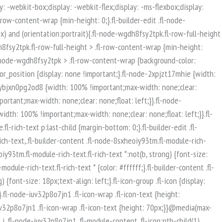
isible-mobile.uabb-row {display: block !important;}}.fl-responsive-preview-content .fl-builder-content-editing {overflow-x: hidden;overflow-y: visible;}.uabb-row-separator svg {width: 100%;}.uabb-top-row-separator.uabb-has-svg svg {position: absolute;padding: 0;margin: 0;left: 50%;top: -1px;bottom: auto;-webkit-transform: translateX(-50%);-ms-transform: translateX(-50%);transform: translateX(-50%);}.uabb-bottom-row-separator.uabb-has-svg svg {position: absolute;padding: 0;margin: 0;left: 50%;bottom: -1px;top: auto;-webkit-transform: translateX(-50%);-ms-transform: translateX(-50%);transform: translateX(-50%);}.uabb-bottom-row-separator.uabb-has-svg .uasvg-wave-separator {bottom: 0;}.uabb-top-row-separator.uabb-has-svg .uasvg-wave-separator {top: 0;}.uabb-bottom-row-separator.uabb-svg-triangle svg,.uabb-bottom-row-separator.uabb-xlarge-triangle svg,.uabb-top-row-separator.uabb-xlarge-triangle-left svg,.uabb-bottom-row-separator.uabb-svg-circle svg,.uabb-top-row-separator.uabb-slime-separator svg,.uabb-top-row-separator.uabb-grass-separator svg,.uabb-top-row-separator.uabb-grass-bend-separator svg,.uabb-bottom-row-separator.uabb-mul-triangles-separator svg,.uabb-top-row-separator.uabb-wave-slide-separator svg,.uabb-top-row-separator.uabb-pine-tree-separator svg,.uabb-top-row-separator.uabb-pine-tree-bend-separator svg,.uabb-bottom-row-separator.uabb-stamp-separator svg,.uabb-bottom-row-separator.uabb-xlarge-circle svg,.uabb-top-row-separator.uabb-wave-separator svg{left: 50%;-webkit-transform: translateX(-50%) scaleY(-1); -moz-transform: translateX(-50%) scaleY(-1);-ms-transform: translateX(-50%) scaleY(-1); -o-transform: translateX(-50%) scaleY(-1);transform: translateX(-50%) scaleY(-1);}.uabb-bottom-row-separator.uabb-big-triangle svg {left: 50%;-webkit-transform: scale(1) scaleY(-1) translateX(-50%); -moz-transform: scale(1) scaleY(-1) translateX(-50%);-ms-transform: scale(1) scaleY(-1) translateX(-50%); -o-transform: scale(1) scaleY(-1) translateX(-50%);transform: scale(1) scaleY(-1) translateX(-50%);}.uabb-top-row-separator.uabb-big-triangle svg {left: 50%;-webkit-transform: translateX(-50%) scale(1); -moz-transform: translateX(-50%) scale(1);-ms-transform: translateX(-50%) scale(1); -o-transform: translateX(-50%) scale(1);transform: translateX(-50%) scale(1);}.uabb-top-row-separator.uabb-xlarge-triangle-right svg {left: 50%;-webkit-transform: translateX(-50%) scale(-1); -moz-transform: translateX(-50%) scale(-1);-ms-transform: translateX(-50%) scale(-1); -o-transform: translateX(-50%) scale(-1);transform: translateX(-50%) scale(-1);}.uabb-bottom-row-separator.uabb-xlarge-triangle-right svg {left: 50%;-webkit-transform: translateX(-50%) scaleX(-1); -moz-transform: translateX(-50%) scaleX(-1);-ms-transform: translateX(-50%) scaleX(-1); -o-transform: translateX(-50%) scaleX(-1);transform: translateX(-50%) scaleX(-1);}.uabb-top-row-separator.uabb-curve-up-separator svg {left: 50%; -webkit-transform: translateX(-50%) scaleY(-1); -moz-transform: translateX(-50%) scaleY(-1);-ms-transform: translateX(-50%) scaleY(-1); -o-transform: translateX(-50%) scaleY(-1);transform: translateX(-50%) sca