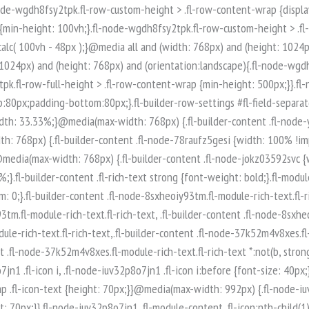
-node-iuv32p8o7jn1 .fl-module-content .fl-icon:nth-child(1) i:before {color: rgb(255, 255, 255);}.fl-node-iuv32p8o7jn1 .fl-icon-group {display: flex;flex-wrap: wrap;gap: 20px;justify-content: left;}.fl-node-iuv32p8o7jn1 .fl-icon-group .fl-icon {margin: 0;} .fl-node-iuv32p8o7jn1 > .fl-module-content {margin-top:0px;margin-right:0px;margin-bottom:0px;margin-left:0px;}.fl-builder-content .fl-node-q89ltzwsjnaf.fl-module-rich-text.fl-rich-text,.fl-builder-content .fl-node-q89ltzwsjnaf.fl-module-rich-text.fl-rich-text * {color: #ffffff;}.fl-builder-content .fl-node-q89ltzwsjnaf.fl-module-rich-text.fl-rich-text, .fl-builder-content .fl-node-q89ltzwsjnaf.fl-module-rich-text.fl-rich-text *:not(b, strong) {font-size: 18px;text-align: left;}.fl-module-box:before,.fl-module-box:after {position: absolute;}a.fl-module-box {text-decoration: none;}.fl-module-box :where( .fl-module ),.fl-module-box :where( .fl-module-content ),.fl-module-box.fl-block > * {margin: 0;}:where(.fl-module-box:has([class*="slide"],[class*="carousel"],[class*="swiper"])) {min-width: 0;}.fl-builder-content-3974 .fl-node-zi7619425poe {display: flex;flex-direction: row;gap: 10px;}.fl-builder-content .fl-node-t0xq5usp8ar3.fl-module-rich-text.fl-rich-text,.fl-builder-content .fl-node-t0xq5usp8ar3.fl-module-rich-text.fl-rich-text * {color: #ffffff;}.fl-builder-content .fl-node-t0xq5usp8ar3.fl-module-rich-text.fl-rich-text, .fl-builder-content .fl-node-t0xq5usp8ar3.fl-module-rich-text.fl-rich-text *:not(b, strong) {font-size: 18px;text-align: left;}.fl-builder-content .fl-node-t0qncg6bw435.fl-module-rich-text.fl-rich-text,.fl-builder-content .fl-node-t0qncg6bw435.fl-module-rich-text.fl-rich-text * {color: #ffffff;}.fl-builder-content .fl-node-t0qncg6bw435.fl-module-rich-text.fl-rich-text, .fl-builder-content .fl-node-t0qncg6bw435.fl-module-rich-text.fl-rich-text *:not(b, strong) {font-size: 18px;text-align: left;}.fl-col-group-equal-height.fl-col-group-align-bottom .fl-col-content {-webkit-justify-content: flex-end;justify-content: flex-end;-webkit-box-align: end; -webkit-box-pack: end;-ms-flex-pack: end;}.uabb-module-content h1,.uabb-module-content h2,.uabb-module-content h3,.uabb-module-content h4,.uabb-module-content h5,.uabb-module-content h6 {margin: 0;clear: both;}.fl-module-content a,.fl-module-content a:hover,.fl-module-content a:focus {text-decoration: none;}.uabb-row-separator {position: absolute;width: 100%;left: 0;}.uabb-top-row-separator {top: 0;bottom: auto}.uabb-bottom-row-separator {top: auto;bottom: 0;}.fl-builder-content-editing .fl-visible-medium.uabb-row,.fl-builder-content-editing .fl-visible-medium-mobile.uabb-row,.fl-builder-content-editing .fl-visible-mobile.uabb-row {display: none !important;}@media (max-width: 992px) {.fl-builder-content-editing .fl-visible-desktop.uabb-row,.fl-builder-content-editing .fl-visible-mobile.uabb-row {display: none !important;}.fl-builder-content-editing .fl-visible-desktop-medium.uabb-row,.fl-builder-content-editing .fl-visible-medium.uabb-row,.fl-builder-content-editing .fl-visible-medium-mobile.uabb-row {display: block !important;}}@media (max-width: 768px) {.fl-builder-content-editing .fl-visible-desktop.uabb-row,.fl-builder-content-editing .fl-visible-desktop-medium.uabb-row,.fl-builder-content-editing .fl-visible-medium.uabb-row {display: none !important;}.fl-builder-content-editing .fl-visible-medium-mobile.uabb-row,.fl-builder-content-editing .fl-v