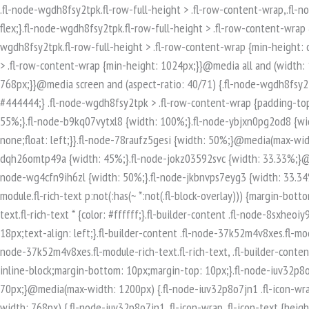
.fl-node-wgdh8fsy2tpk.fl-row-full-height > .fl-row-content-wrap,.fl-node-wgdh8fsy2tpk.fl-row-custom-height > .fl-row-content-wrap {display: -webkit-box;display: -webkit-flex;display: -ms-flexbox;display: flex;}.fl-node-wgdh8fsy2tpk.fl-row-full-height > .fl-row-content-wrap {min-height: 100vh;}.fl-node-wgdh8fsy2tpk.fl-row-custom-height > .fl-row-content-wrap {min-height: 0;}.fl-builder-edit .fl-node-wgdh8fsy2tpk.fl-row-full-height > .fl-row-content-wrap {min-height: calc( 100vh - 48px );}@media all and (width: 768px) and (height: 1024px) and (orientation:portrait){.fl-node-wgdh8fsy2tpk.fl-row-full-height > .fl-row-content-wrap {min-height: 1024px;}}@media all and (width: 1024px) and (height: 768px) and (orientation:landscape){.fl-node-wgdh8fsy2tpk.fl-row-full-height > .fl-row-content-wrap {min-height: 768px;}}@media screen and (aspect-ratio: 40/71) {.fl-node-wgdh8fsy2tpk.fl-row-full-height > .fl-row-content-wrap {min-height: 500px;}}.fl-node-wgdh8fsy2tpk > .fl-row-content-wrap {background-color: #444444;} .fl-node-wgdh8fsy2tpk > .fl-row-content-wrap {padding-top:80px;padding-bottom:80px;}.fl-builder-row-settings #fl-field-separator_position {display: none !important;}.fl-node-2xpjzt17mhie {width: 55%;}.fl-node-b9kq07vytxl8 {width: 100%;}.fl-node-ybjxn0pg2od8 {width: 33.33%;}@media(max-width: 768px) {.fl-builder-content .fl-node-ybjxn0pg2od8 {width: 100% !important;max-width: none;clear: none;float: left;}}.fl-node-78raufz5gesi {width: 50%;}@media(max-width: 768px) {.fl-builder-content .fl-node-78raufz5gesi {width: 100% !important;max-width: none;clear: none;float: left;}}.fl-node-dqh26omtp49a {width: 45%;}.fl-node-jokz03592svc {width: 33.33%;}@media(max-width: 768px) {.fl-builder-content .fl-node-jokz03592svc {width: 100% !important;max-width: none;clear: none;float: left;}}.fl-node-wg4cfn9ih6zl {width: 50%;}.fl-node-jkbnvps7eyg3 {width: 33.34%;}.fl-builder-content .fl-rich-text strong {font-weight: bold;}.fl-module.fl-rich-text p:last-child {margin-bottom: 0;}.fl-builder-edit .fl-module.fl-rich-text p:not(:has(~ *:not(.fl-block-overlay))) {margin-bottom: 0;}.fl-builder-content .fl-node-8sxheoiy93tm.fl-module-rich-text.fl-rich-text,.fl-builder-content .fl-node-8sxheoiy93tm.fl-module-rich-text.fl-rich-text * {color: #ffffff;}.fl-builder-content .fl-node-8sxheoiy93tm.fl-module-rich-text.fl-rich-text, .fl-builder-content .fl-node-8sxheoiy93tm.fl-module-rich-text.fl-rich-text *:not(b, strong) {font-size: 18px;text-align: left;}.fl-builder-content .fl-node-37k52m4v8xes.fl-module-rich-text.fl-rich-text,.fl-builder-content .fl-node-37k52m4v8xes.fl-module-rich-text.fl-rich-text * {color: #ffffff;}.fl-builder-content .fl-node-37k52m4v8xes.fl-module-rich-text.fl-rich-text, .fl-builder-content .fl-node-37k52m4v8xes.fl-module-rich-text.fl-rich-text *:not(b, strong) {font-size: 18px;text-align: left;}.fl-icon-group .fl-icon {display: inline-block;margin-bottom: 10px;margin-top: 10px;}.fl-node-iuv32p8o7jn1 .fl-icon i, .fl-node-iuv32p8o7jn1 .fl-icon i:before {font-size: 40px;}.fl-node-iuv32p8o7jn1 .fl-icon-wrap .fl-icon-text {height: 70px;}@media(max-width: 1200px) {.fl-node-iuv32p8o7jn1 .fl-icon-wrap .fl-icon-text {height: 70px;}}@media(max-width: 992px) {.fl-node-iuv32p8o7jn1 .fl-icon-wrap .fl-icon-text {height: 70px;}}@media(max-width: 768px) {.fl-node-iuv32p8o7jn1 .fl-icon-wrap .fl-icon-text {height: 70px;}}.fl-node-iuv32p8o7jn1 .fl-module-content .fl-icon:nth-child(1) i,.fl