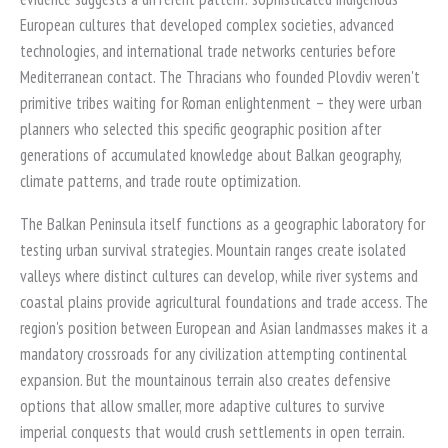
European cultures that developed complex societies, advanced
technologies, and international trade networks centuries before
Mediterranean contact. The Thracians who founded Plovdiv weren't
primitive tribes waiting for Roman enlightenment – they were urban
planners who selected this specific geographic position after
generations of accumulated knowledge about Balkan geography,
climate patterns, and trade route optimization.
The Balkan Peninsula itself functions as a geographic laboratory for
testing urban survival strategies. Mountain ranges create isolated
valleys where distinct cultures can develop, while river systems and
coastal plains provide agricultural foundations and trade access. The
region's position between European and Asian landmasses makes it a
mandatory crossroads for any civilization attempting continental
expansion. But the mountainous terrain also creates defensive
options that allow smaller, more adaptive cultures to survive
imperial conquests that would crush settlements in open terrain.