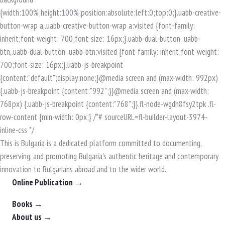
This is Bulgaria is a dedicated platform committed to documenting,
preserving, and promoting Bulgaria's authentic heritage and contemporary
innovation to Bulgarians abroad and to the wider world.
Online Publication →
Books →
About us →