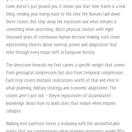
town doesn't just ground you, it shows you that time travel is a real
thing, sending your energy back to the time the Romans laid down
these stones. But strip away the mysticism and what remains is
something more unsettling: direct physical contact with eight
thousand years of continuous human decision-making, each stone
representing choices about survival, power, and adaptation that
echo through every major shift in European history.
The limestone beneath my feet carries a specific weight that comes
from geological compression, but also from temporal compression.
Each step covers multiple civilizations worth of trial and error in
urban planning, military strategy, and economic adaptation. The
stones aren't just old – they're repositories of accumulated
knowledge about how to build cities that endure when empires
collapse.
Walking here barefoot forces a reckoning with the uncomfortable
reality that our contemporary urban planning represents maybe fifty