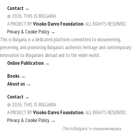
Contact →
© 2026. THIS IS BULGARIA
A PROJECT BY
Visoko Darvo Foundation
. ALL RIGHTS RESERVED.
Privacy & Cookie Policy →
This is Bulgaria is a dedicated platform committed to documenting,
preserving, and promoting Bulgaria's authentic heritage and contemporary
innovation to Bulgarians abroad and to the wider world.
Online Publication →
Books →
About us →
Contact →
© 2026. THIS IS BULGARIA
A PROJECT BY
Visoko Darvo Foundation
. ALL RIGHTS RESERVED.
Privacy & Cookie Policy →
Skip
„This is Bulgaria“ е специализирана