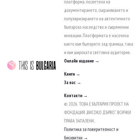
to
платформа, посветена на
content
документирането, съхраняването и
популяризирането на автентичното
българско наследство и съвременни
иновации. Платформата е насочена
както към българите зад граница, така
и към широката световна аудитория.
Онлайн издание →
Книги →
За нас →
Контакти →
© 2026. ТОВА Е БЪЛГАРИЯ ПРОЕКТ НА
ФОНДАЦИЯ „ВИСОКО ДЪРВО“. ВСИЧКИ
ПРАВА ЗАПАЗЕНИ..
Политика за поверителност и
бисквитки →