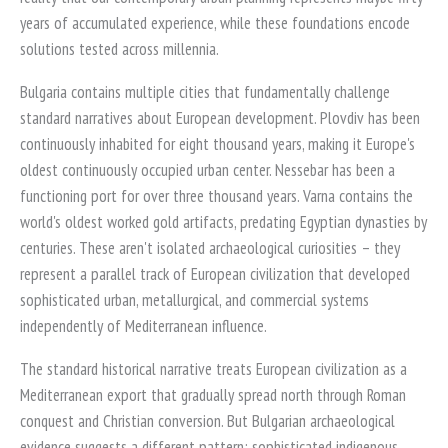
years of accumulated experience, while these foundations encode
solutions tested across millennia.
Bulgaria contains multiple cities that fundamentally challenge
standard narratives about European development. Plovdiv has been
continuously inhabited for eight thousand years, making it Europe's
oldest continuously occupied urban center. Nessebar has been a
functioning port for over three thousand years. Varna contains the
world's oldest worked gold artifacts, predating Egyptian dynasties by
centuries. These aren't isolated archaeological curiosities – they
represent a parallel track of European civilization that developed
sophisticated urban, metallurgical, and commercial systems
independently of Mediterranean influence.
The standard historical narrative treats European civilization as a
Mediterranean export that gradually spread north through Roman
conquest and Christian conversion. But Bulgarian archaeological
evidence suggests a different pattern: sophisticated indigenous