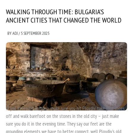
WALKING THROUGH TIME: BULGARIA’S
ANCIENT CITIES THAT CHANGED THE WORLD
BY
ADJ
/
5 SEPTEMBER 2025
If you ever visit Bulgaria, make sure you hit Plovdiv, take your shoes
off and walk barefoot on the stones in the old city – just make
sure you do it in the evening time. They say our feet are the
grounding elements we have to better connect, well Plovdiv's old