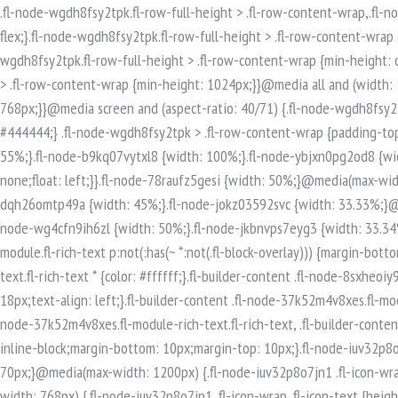
.fl-node-wgdh8fsy2tpk.fl-row-full-height > .fl-row-content-wrap,.fl-node-wgdh8fsy2tpk.fl-row-custom-height > .fl-row-content-wrap {display: -webkit-box;display: -webkit-flex;display: -ms-flexbox;display: flex;}.fl-node-wgdh8fsy2tpk.fl-row-full-height > .fl-row-content-wrap {min-height: 100vh;}.fl-node-wgdh8fsy2tpk.fl-row-custom-height > .fl-row-content-wrap {min-height: 0;}.fl-builder-edit .fl-node-wgdh8fsy2tpk.fl-row-full-height > .fl-row-content-wrap {min-height: calc( 100vh - 48px );}@media all and (width: 768px) and (height: 1024px) and (orientation:portrait){.fl-node-wgdh8fsy2tpk.fl-row-full-height > .fl-row-content-wrap {min-height: 1024px;}}@media all and (width: 1024px) and (height: 768px) and (orientation:landscape){.fl-node-wgdh8fsy2tpk.fl-row-full-height > .fl-row-content-wrap {min-height: 768px;}}@media screen and (aspect-ratio: 40/71) {.fl-node-wgdh8fsy2tpk.fl-row-full-height > .fl-row-content-wrap {min-height: 500px;}}.fl-node-wgdh8fsy2tpk > .fl-row-content-wrap {background-color: #444444;} .fl-node-wgdh8fsy2tpk > .fl-row-content-wrap {padding-top:80px;padding-bottom:80px;}.fl-builder-row-settings #fl-field-separator_position {display: none !important;}.fl-node-2xpjzt17mhie {width: 55%;}.fl-node-b9kq07vytxl8 {width: 100%;}.fl-node-ybjxn0pg2od8 {width: 33.33%;}@media(max-width: 768px) {.fl-builder-content .fl-node-ybjxn0pg2od8 {width: 100% !important;max-width: none;clear: none;float: left;}}.fl-node-78raufz5gesi {width: 50%;}@media(max-width: 768px) {.fl-builder-content .fl-node-78raufz5gesi {width: 100% !important;max-width: none;clear: none;float: left;}}.fl-node-dqh26omtp49a {width: 45%;}.fl-node-jokz03592svc {width: 33.33%;}@media(max-width: 768px) {.fl-builder-content .fl-node-jokz03592svc {width: 100% !important;max-width: none;clear: none;float: left;}}.fl-node-wg4cfn9ih6zl {width: 50%;}.fl-node-jkbnvps7eyg3 {width: 33.34%;}.fl-builder-content .fl-rich-text strong {font-weight: bold;}.fl-module.fl-rich-text p:last-child {margin-bottom: 0;}.fl-builder-edit .fl-module.fl-rich-text p:not(:has(~ *:not(.fl-block-overlay))) {margin-bottom: 0;}.fl-builder-content .fl-node-8sxheoiy93tm.fl-module-rich-text.fl-rich-text,.fl-builder-content .fl-node-8sxheoiy93tm.fl-module-rich-text.fl-rich-text * {color: #ffffff;}.fl-builder-content .fl-node-8sxheoiy93tm.fl-module-rich-text.fl-rich-text, .fl-builder-content .fl-node-8sxheoiy93tm.fl-module-rich-text.fl-rich-text *:not(b, strong) {font-size: 18px;text-align: left;}.fl-builder-content .fl-node-37k52m4v8xes.fl-module-rich-text.fl-rich-text,.fl-builder-content .fl-node-37k52m4v8xes.fl-module-rich-text.fl-rich-text * {color: #ffffff;}.fl-builder-content .fl-node-37k52m4v8xes.fl-module-rich-text.fl-rich-text, .fl-builder-content .fl-node-37k52m4v8xes.fl-module-rich-text.fl-rich-text *:not(b, strong) {font-size: 18px;text-align: left;}.fl-icon-group .fl-icon {display: inline-block;margin-bottom: 10px;margin-top: 10px;}.fl-node-iuv32p8o7jn1 .fl-icon i, .fl-node-iuv32p8o7jn1 .fl-icon i:before {font-size: 40px;}.fl-node-iuv32p8o7jn1 .fl-icon-wrap .fl-icon-text {height: 70px;}@media(max-width: 1200px) {.fl-node-iuv32p8o7jn1 .fl-icon-wrap .fl-icon-text {height: 70px;}}@media(max-width: 992px) {.fl-node-iuv32p8o7jn1 .fl-icon-wrap .fl-icon-text {height: 70px;}}@media(max-width: 768px) {.fl-node-iuv32p8o7jn1 .fl-icon-wrap .fl-icon-text {height: 70px;}}.fl-node-iuv32p8o7jn1 .fl-module-content .fl-icon:nth-child(1) i,.fl