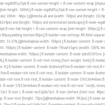
-node-iuv32p8o7jn1 .fl-module-content .fl-icon:nth-child(1) i:before {color: rgb(255, 255, 255);}.fl-node-iuv32p8o7jn1 .fl-icon-group {display: flex;flex-wrap: wrap;gap: 20px;justify-content: left;}.fl-node-iuv32p8o7jn1 .fl-icon-group .fl-icon {margin: 0;} .fl-node-iuv32p8o7jn1 > .fl-module-content {margin-top:0px;margin-right:0px;margin-bottom:0px;margin-left:0px;}.fl-builder-content .fl-node-q89ltzwsjnaf.fl-module-rich-text.fl-rich-text,.fl-builder-content .fl-node-q89ltzwsjnaf.fl-module-rich-text.fl-rich-text * {color: #ffffff;}.fl-builder-content .fl-node-q89ltzwsjnaf.fl-module-rich-text.fl-rich-text, .fl-builder-content .fl-node-q89ltzwsjnaf.fl-module-rich-text.fl-rich-text *:not(b, strong) {font-size: 18px;text-align: left;}.fl-module-box:before,.fl-module-box:after {position: absolute;}a.fl-module-box {text-decoration: none;}.fl-module-box :where( .fl-module ),.fl-module-box :where( .fl-module-content ),.fl-module-box.fl-block > * {margin: 0;}:where(.fl-module-box:has([class*="slide"],[class*="carousel"],[class*="swiper"])) {min-width: 0;}.fl-builder-content-3974 .fl-node-zi7619425poe {display: flex;flex-direction: row;gap: 10px;}.fl-builder-content .fl-node-t0xq5usp8ar3.fl-module-rich-text.fl-rich-text,.fl-builder-content .fl-node-t0xq5usp8ar3.fl-module-rich-text.fl-rich-text * {color: #ffffff;}.fl-builder-content .fl-node-t0xq5usp8ar3.fl-module-rich-text.fl-rich-text, .fl-builder-content .fl-node-t0xq5usp8ar3.fl-module-rich-text.fl-rich-text *:not(b, strong) {font-size: 18px;text-align: left;}.fl-builder-content .fl-node-t0qncg6bw435.fl-module-rich-text.fl-rich-text,.fl-builder-content .fl-node-t0qncg6bw435.fl-module-rich-text.fl-rich-text * {color: #ffffff;}.fl-builder-content .fl-node-t0qncg6bw435.fl-module-rich-text.fl-rich-text, .fl-builder-content .fl-node-t0qncg6bw435.fl-module-rich-text.fl-rich-text *:not(b, strong) {font-size: 18px;text-align: left;}.fl-col-group-equal-height.fl-col-group-align-bottom .fl-col-content {-webkit-justify-content: flex-end;justify-content: flex-end;-webkit-box-align: end; -webkit-box-pack: end;-ms-flex-pack: end;}.uabb-module-content h1,.uabb-module-content h2,.uabb-module-content h3,.uabb-module-content h4,.uabb-module-content h5,.uabb-module-content h6 {margin: 0;clear: both;}.fl-module-content a,.fl-module-content a:hover,.fl-module-content a:focus {text-decoration: none;}.uabb-row-separator {position: absolute;width: 100%;left: 0;}.uabb-top-row-separator {top: 0;bottom: auto}.uabb-bottom-row-separator {top: auto;bottom: 0;}.fl-builder-content-editing .fl-visible-medium.uabb-row,.fl-builder-content-editing .fl-visible-medium-mobile.uabb-row,.fl-builder-content-editing .fl-visible-mobile.uabb-row {display: none !important;}@media (max-width: 992px) {.fl-builder-content-editing .fl-visible-desktop.uabb-row,.fl-builder-content-editing .fl-visible-mobile.uabb-row {display: none !important;}.fl-builder-content-editing .fl-visible-desktop-medium.uabb-row,.fl-builder-content-editing .fl-visible-medium.uabb-row,.fl-builder-content-editing .fl-visible-medium-mobile.uabb-row {display: block !important;}}@media (max-width: 768px) {.fl-builder-content-editing .fl-visible-desktop.uabb-row,.fl-builder-content-editing .fl-visible-desktop-medium.uabb-row,.fl-builder-content-editing .fl-visible-medium.uabb-row {display: none !important;}.fl-builder-content-editing .fl-visible-medium-mobile.uabb-row,.fl-builder-content-editing .fl-v