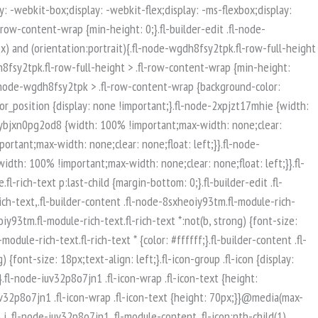
isible-mobile.uabb-row {display: block !important;}}.fl-responsive-preview-content .fl-builder-content-editing {overflow-x: hidden;overflow-y: visible;}.uabb-row-separator svg {width: 100%;}.uabb-top-row-separator.uabb-has-svg svg {position: absolute;padding: 0;margin: 0;left: 50%;top: -1px;bottom: auto;-webkit-transform: translateX(-50%);-ms-transform: translateX(-50%);transform: translateX(-50%);}.uabb-bottom-row-separator.uabb-has-svg svg {position: absolute;padding: 0;margin: 0;left: 50%;bottom: -1px;top: auto;-webkit-transform: translateX(-50%);-ms-transform: translateX(-50%);transform: translateX(-50%);}.uabb-bottom-row-separator.uabb-has-svg .uasvg-wave-separator {bottom: 0;}.uabb-top-row-separator.uabb-has-svg .uasvg-wave-separator {top: 0;}.uabb-bottom-row-separator.uabb-svg-triangle svg,.uabb-bottom-row-separator.uabb-xlarge-triangle svg,.uabb-top-row-separator.uabb-xlarge-triangle-left svg,.uabb-bottom-row-separator.uabb-svg-circle svg,.uabb-top-row-separator.uabb-slime-separator svg,.uabb-top-row-separator.uabb-grass-separator svg,.uabb-top-row-separator.uabb-grass-bend-separator svg,.uabb-bottom-row-separator.uabb-mul-triangles-separator svg,.uabb-top-row-separator.uabb-wave-slide-separator svg,.uabb-top-row-separator.uabb-pine-tree-separator svg,.uabb-top-row-separator.uabb-pine-tree-bend-separator svg,.uabb-bottom-row-separator.uabb-stamp-separator svg,.uabb-bottom-row-separator.uabb-xlarge-circle svg,.uabb-top-row-separator.uabb-wave-separator svg{left: 50%;-webkit-transform: translateX(-50%) scaleY(-1); -moz-transform: translateX(-50%) scaleY(-1);-ms-transform: translateX(-50%) scaleY(-1); -o-transform: translateX(-50%) scaleY(-1);transform: translateX(-50%) scaleY(-1);}.uabb-bottom-row-separator.uabb-big-triangle svg {left: 50%;-webkit-transform: scale(1) scaleY(-1) translateX(-50%); -moz-transform: scale(1) scaleY(-1) translateX(-50%);-ms-transform: scale(1) scaleY(-1) translateX(-50%); -o-transform: scale(1) scaleY(-1) translateX(-50%);transform: scale(1) scaleY(-1) translateX(-50%);}.uabb-top-row-separator.uabb-big-triangle svg {left: 50%;-webkit-transform: translateX(-50%) scale(1); -moz-transform: translateX(-50%) scale(1);-ms-transform: translateX(-50%) scale(1); -o-transform: translateX(-50%) scale(1);transform: translateX(-50%) scale(1);}.uabb-top-row-separator.uabb-xlarge-triangle-right svg {left: 50%;-webkit-transform: translateX(-50%) scale(-1); -moz-transform: translateX(-50%) scale(-1);-ms-transform: translateX(-50%) scale(-1); -o-transform: translateX(-50%) scale(-1);transform: translateX(-50%) scale(-1);}.uabb-bottom-row-separator.uabb-xlarge-triangle-right svg {left: 50%;-webkit-transform: translateX(-50%) scaleX(-1); -moz-transform: translateX(-50%) scaleX(-1);-ms-transform: translateX(-50%) scaleX(-1); -o-transform: translateX(-50%) scaleX(-1);transform: translateX(-50%) scaleX(-1);}.uabb-top-row-separator.uabb-curve-up-separator svg {left: 50%; -webkit-transform: translateX(-50%) scaleY(-1); -moz-transform: translateX(-50%) scaleY(-1);-ms-transform: translateX(-50%) scaleY(-1); -o-transform: translateX(-50%) scaleY(-1);transform: translateX(-50%) sca