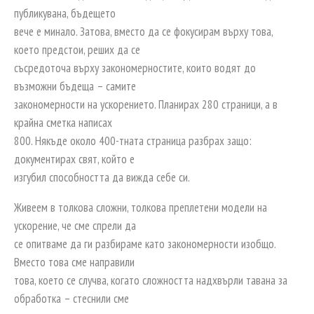
публикувана, бъдещето
вече е минало. Затова, вместо да се фокусирам върху това,
което предстои, реших да се
съсредоточа върху закономерностите, които водят до
възможни бъдеща – самите
закономерности на ускорението. Планирах 280 страници, а в
крайна сметка написах
800. Някъде около 400-тната страница разбрах защо:
документирах свят, който е
изгубил способността да вижда себе си.
Живеем в толкова сложни, толкова преплетени модели на
ускорение, че сме спрели да
се опитваме да ги разбираме като закономерности изобщо.
Вместо това сме направили
това, което се случва, когато сложността надхвърли тавана за
обработка – стеснили сме