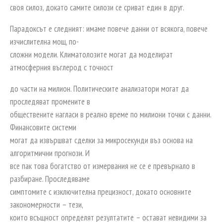
своя силоз, докато самите силози се сриват един в друг.
Парадоксът е следният: имаме повече данни от всякога, повече
изчислителна мощ, по-
сложни модели. Климатолозите могат да моделират
атмосферния въглерод с точност
до части на милион. Политическите анализатори могат да
проследяват промените в
обществените нагласи в реално време по милиони точки с данни.
Финансовите системи
могат да извършват сделки за микросекунди въз основа на
алгоритмични прогнози. И
все пак това богатство от измервания не се е превърнало в
разбиране. Проследяваме
симптомите с изключителна прецизност, докато основните
закономерности – тези,
които всъщност определят резултатите – остават невидими за