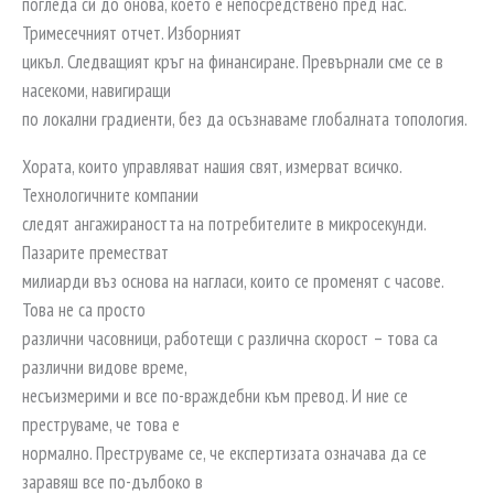
погледа си до онова, което е непосредствено пред нас.
Тримесечният отчет. Изборният
цикъл. Следващият кръг на финансиране. Превърнали сме се в
насекоми, навигиращи
по локални градиенти, без да осъзнаваме глобалната топология.
Хората, които управляват нашия свят, измерват всичко.
Технологичните компании
следят ангажираността на потребителите в микросекунди.
Пазарите преместват
милиарди въз основа на нагласи, които се променят с часове.
Това не са просто
различни часовници, работещи с различна скорост – това са
различни видове време,
несъизмерими и все по-враждебни към превод. И ние се
преструваме, че това е
нормално. Преструваме се, че експертизата означава да се
заравяш все по-дълбоко в