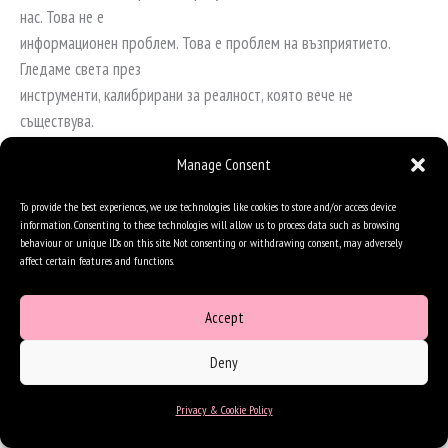
нас. Това не е
информационен проблем. Това е проблем на възприятието.
Гледаме света през
инструменти, калибрирани за реалност, която вече не
съществува.
Когато казвам на хората, че се нуждаем от единна рамка за
Manage Consent
разбиране на ускорението,
To provide the best experiences, we use technologies like cookies to store and/or access device
те неизменно искат наръчник. Искат модела, който е проработил
information. Consenting to these technologies will allow us to process data such as browsing
някъде другаде,
behaviour or unique IDs on this site. Not consenting or withdrawing consent, may adversely
affect certain features and functions.
историята на успеха, която могат да копират, петте стъпки за
разпознаване на
Accept
закономерности. Това е точната патология, която описвам.
Историите на успеха са
Deny
трупове. Те са това, което остава, след като закономерността е
приключила с тях. Не
Privacy & Cookie Policy
можете да ги копирате, защото докато ги гледате, условията,