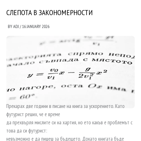
СЛЕПОТА В ЗАКОНОМЕРНОСТИ
BY
ADJ
/
16 JANUARY 2026
Прекарах две години в писане на книга за ускорението. Като
футурист реших, че е време
да прехвърля мислите си на хартия, но ето какъв е проблемът с
това да си футурист:
невъзможно е да пишеш за бъдещето. Докато книгата бъде