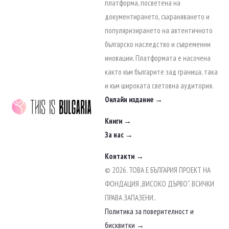
to
платформа, посветена на
content
документирането, съхраняването и
популяризирането на автентичното
българско наследство и съвременни
иновации. Платформата е насочена
както към българите зад граница, така
и към широката световна аудитория.
Онлайн издание →
Книги →
За нас →
Контакти →
© 2026. ТОВА Е БЪЛГАРИЯ ПРОЕКТ НА
ФОНДАЦИЯ „ВИСОКО ДЪРВО“. ВСИЧКИ
ПРАВА ЗАПАЗЕНИ..
Политика за поверителност и
бисквитки →