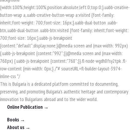
This is Bulgaria is a dedicated platform committed to documenting,
preserving, and promoting Bulgaria's authentic heritage and contemporary
innovation to Bulgarians abroad and to the wider world.
Online Publication →
Books →
About us →