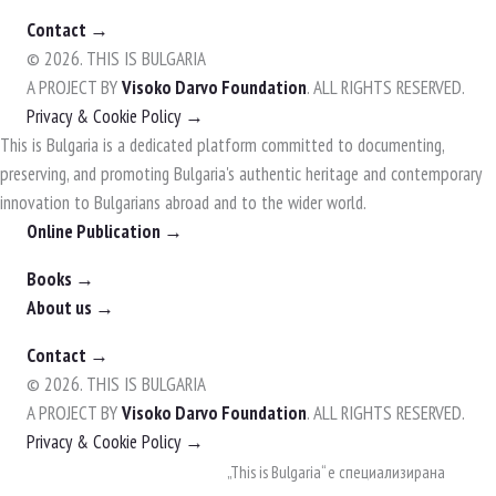
Contact →
© 2026. THIS IS BULGARIA
A PROJECT BY
Visoko Darvo Foundation
. ALL RIGHTS RESERVED.
Privacy & Cookie Policy →
This is Bulgaria is a dedicated platform committed to documenting,
preserving, and promoting Bulgaria's authentic heritage and contemporary
innovation to Bulgarians abroad and to the wider world.
Online Publication →
Books →
About us →
Contact →
© 2026. THIS IS BULGARIA
A PROJECT BY
Visoko Darvo Foundation
. ALL RIGHTS RESERVED.
Privacy & Cookie Policy →
Skip
„This is Bulgaria“ е специализирана