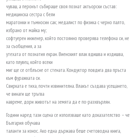
чуваш, а перонът събираше своя познат актьорски състав:
медицинска сестра с бели
маратонки и тъмносин сак; медалист по физика с черно палто,
избрано от майка му;
софтуерен инженер, който постоянно проверява телефона си, не
за съобщения, а за
утехата от познатия екран. Виенският влак вдишва и издишва,
като плувец, който всеки
миг ще се отблъсне от стената. Кондуктор повдига два пръста
към фуражката си.
Свирката е тиха, почти извинителна. Влакът създава усещането,
че винаги ще тръгва
навреме, дори животът на земята да е по-разхвърлян.
Години наред тази сцена се използваше като доказателство – че
България обучава
таланти за износ. Ако една държава беше счетоводна книга,