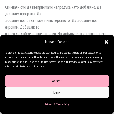
Свикнали сме да възприемаме напредъка като добавяне. Да
добавим програма. Да
добавим нов отдел към министерството. Да добавим нов
акроним. Добавянето
изглежда добре на презентации. Но добавянето е типично неща
за комисиите.
Manage Consent
Трансформацията – тази, която променя поведението на едно
общество – работи чрез
To provide the best experiences, we use technologies like cookies to store and/or access device
information. Consenting to these technologies will allow us to process data such as browsing
умножение. Ако някой съществен фактор е близо до нула –
behaviour or unique IDs on this site. Not consenting or withdrawing consent, may adversely
доверие, оперативна
affect certain features and functions.
съвместимост, способност да се спази обещание по време на
избори – тогава целият
Accept
продукт се срива. Можеш да умножиш сто по сто по сто по нула
Deny
и пак да получиш нула.
Това е безпощадна аритметика, но е и освобождаваща, защото
Privacy & Cookie Policy
ти казва къде да
търсиш: не в размера на някое число, а в упоритите нули, които