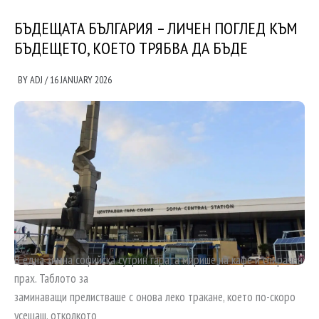
БЪДЕЩАТА БЪЛГАРИЯ – ЛИЧЕН ПОГЛЕД КЪМ
БЪДЕЩЕТО, КОЕТО ТРЯБВА ДА БЪДЕ
BY
ADJ
/
16 JANUARY 2026
В една зимна софийска сутрин гарата мирише на кафе и спирачен
прах. Таблото за
заминаващи прелистваше с онова леко тракане, което по-скоро
усещаш, отколкото