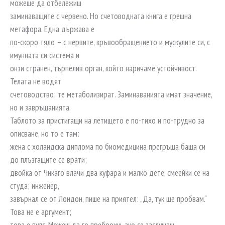
можеше да отбележиш
заминаващите с червено. Но счетоводната книга е грешна
метафора. Една държава е
по-скоро тяло – с нервите, кръвообращението и мускулите си, с
имунната си система и
онзи странен, търпелив орган, който наричаме устойчивост.
Телата не водят
счетоводство; те метаболизират. Заминаванията имат значение,
но и завръщанията.
Таблото за пристигащи на летището е по-тихо и по-трудно за
описване, но то е там:
жена с холандска диплома по биомедицина прегръща баща си
до плъзгащите се врати;
двойка от Чикаго влачи два куфара и малко дете, смеейки се на
студа; инженер,
завърнал се от Лондон, пише на приятел: „Да, тук ще пробвам.“
Това не е аргумент;
това е пулс. Можеш да го преброиш, ако се заслушаш.