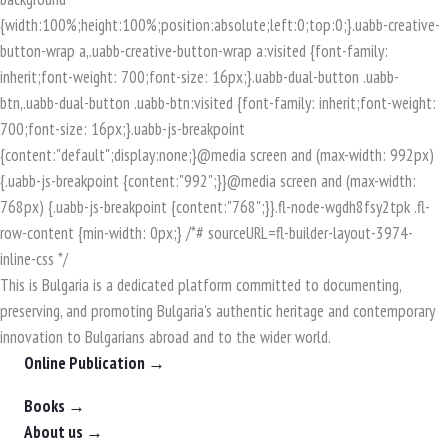
This is Bulgaria is a dedicated platform committed to documenting,
preserving, and promoting Bulgaria's authentic heritage and contemporary
innovation to Bulgarians abroad and to the wider world.
Online Publication →
Books →
About us →