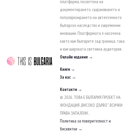
to
платформа, посветена на
content
документирането, съхраняването и
популяризирането на автентичното
българско наследство и съвременни
иновации. Платформата е насочена
както към българите зад граница, така
и към широката световна аудитория.
Онлайн издание →
Книги →
За нас →
Контакти →
© 2026. ТОВА Е БЪЛГАРИЯ ПРОЕКТ НА
ФОНДАЦИЯ „ВИСОКО ДЪРВО“. ВСИЧКИ
ПРАВА ЗАПАЗЕНИ..
Политика за поверителност и
бисквитки →