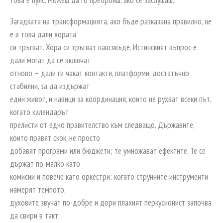
Загадката на трансформацията, ако бъде разказана правилно, не
е в това дали хората
си тръгват. Хора си тръгват навсякъде. Истинският въпрос е
дали могат да се включат
отново – дали ги чакат контакти, платформи, достатъчно
стабилни, за да издържат
един живот, и навици за координация, които не рухват всеки път,
когато календарът
прелисти от едно правителство към следващо. Държавите,
които правят скок, не просто
добавят програми или бюджети; те умножават ефектите. Те се
държат по-малко като
комисии и повече като оркестри: когато струнните инструменти
намерят темпото,
духовите звучат по-добре и дори плахият перкусионист започва
да свири в такт.