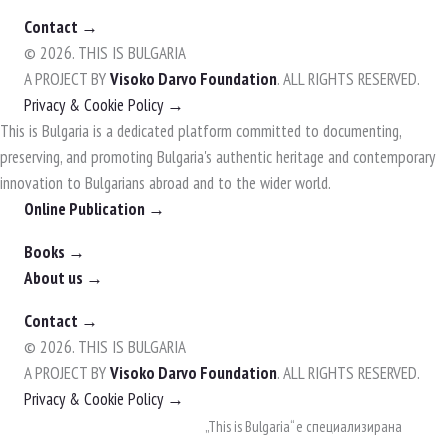
Contact →
© 2026. THIS IS BULGARIA
A PROJECT BY
Visoko Darvo Foundation
. ALL RIGHTS RESERVED.
Privacy & Cookie Policy →
This is Bulgaria is a dedicated platform committed to documenting,
preserving, and promoting Bulgaria's authentic heritage and contemporary
innovation to Bulgarians abroad and to the wider world.
Online Publication →
Books →
About us →
Contact →
© 2026. THIS IS BULGARIA
A PROJECT BY
Visoko Darvo Foundation
. ALL RIGHTS RESERVED.
Privacy & Cookie Policy →
Skip
„This is Bulgaria“ е специализирана