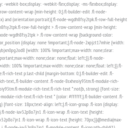
isible-mobile.uabb-row {display: block !important;}}.fl-responsive-preview-content .fl-builder-content-editing {overflow-x: hidden;overflow-y: visible;}.uabb-row-separator svg {width: 100%;}.uabb-top-row-separator.uabb-has-svg svg {position: absolute;padding: 0;margin: 0;left: 50%;top: -1px;bottom: auto;-webkit-transform: translateX(-50%);-ms-transform: translateX(-50%);transform: translateX(-50%);}.uabb-bottom-row-separator.uabb-has-svg svg {position: absolute;padding: 0;margin: 0;left: 50%;bottom: -1px;top: auto;-webkit-transform: translateX(-50%);-ms-transform: translateX(-50%);transform: translateX(-50%);}.uabb-bottom-row-separator.uabb-has-svg .uasvg-wave-separator {bottom: 0;}.uabb-top-row-separator.uabb-has-svg .uasvg-wave-separator {top: 0;}.uabb-bottom-row-separator.uabb-svg-triangle svg,.uabb-bottom-row-separator.uabb-xlarge-triangle svg,.uabb-top-row-separator.uabb-xlarge-triangle-left svg,.uabb-bottom-row-separator.uabb-svg-circle svg,.uabb-top-row-separator.uabb-slime-separator svg,.uabb-top-row-separator.uabb-grass-separator svg,.uabb-top-row-separator.uabb-grass-bend-separator svg,.uabb-bottom-row-separator.uabb-mul-triangles-separator svg,.uabb-top-row-separator.uabb-wave-slide-separator svg,.uabb-top-row-separator.uabb-pine-tree-separator svg,.uabb-top-row-separator.uabb-pine-tree-bend-separator svg,.uabb-bottom-row-separator.uabb-stamp-separator svg,.uabb-bottom-row-separator.uabb-xlarge-circle svg,.uabb-top-row-separator.uabb-wave-separator svg{left: 50%;-webkit-transform: translateX(-50%) scaleY(-1); -moz-transform: translateX(-50%) scaleY(-1);-ms-transform: translateX(-50%) scaleY(-1); -o-transform: translateX(-50%) scaleY(-1);transform: translateX(-50%) scaleY(-1);}.uabb-bottom-row-separator.uabb-big-triangle svg {left: 50%;-webkit-transform: scale(1) scaleY(-1) translateX(-50%); -moz-transform: scale(1) scaleY(-1) translateX(-50%);-ms-transform: scale(1) scaleY(-1) translateX(-50%); -o-transform: scale(1) scaleY(-1) translateX(-50%);transform: scale(1) scaleY(-1) translateX(-50%);}.uabb-top-row-separator.uabb-big-triangle svg {left: 50%;-webkit-transform: translateX(-50%) scale(1); -moz-transform: translateX(-50%) scale(1);-ms-transform: translateX(-50%) scale(1); -o-transform: translateX(-50%) scale(1);transform: translateX(-50%) scale(1);}.uabb-top-row-separator.uabb-xlarge-triangle-right svg {left: 50%;-webkit-transform: translateX(-50%) scale(-1); -moz-transform: translateX(-50%) scale(-1);-ms-transform: translateX(-50%) scale(-1); -o-transform: translateX(-50%) scale(-1);transform: translateX(-50%) scale(-1);}.uabb-bottom-row-separator.uabb-xlarge-triangle-right svg {left: 50%;-webkit-transform: translateX(-50%) scaleX(-1); -moz-transform: translateX(-50%) scaleX(-1);-ms-transform: translateX(-50%) scaleX(-1); -o-transform: translateX(-50%) scaleX(-1);transform: translateX(-50%) scaleX(-1);}.uabb-top-row-separator.uabb-curve-up-separator svg {left: 50%; -webkit-transform: translateX(-50%) scaleY(-1); -moz-transform: translateX(-50%) scaleY(-1);-ms-transform: translateX(-50%) scaleY(-1); -o-transform: translateX(-50%) scaleY(-1);transform: translateX(-50%) sca