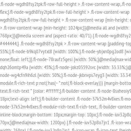
.fl-node-wgdh8fsy2tpk.fl-row-full-height > .fl-row-content-wrap,.fl-node-wgdh8fsy2tpk.fl-row-custom-height > .fl-row-content-wrap {display: -webkit-box;display: -webkit-flex;display: -ms-flexbox;display: flex;}.fl-node-wgdh8fsy2tpk.fl-row-full-height > .fl-row-content-wrap {min-height: 100vh;}.fl-node-wgdh8fsy2tpk.fl-row-custom-height > .fl-row-content-wrap {min-height: 0;}.fl-builder-edit .fl-node-wgdh8fsy2tpk.fl-row-full-height > .fl-row-content-wrap {min-height: calc( 100vh - 48px );}@media all and (width: 768px) and (height: 1024px) and (orientation:portrait){.fl-node-wgdh8fsy2tpk.fl-row-full-height > .fl-row-content-wrap {min-height: 1024px;}}@media all and (width: 1024px) and (height: 768px) and (orientation:landscape){.fl-node-wgdh8fsy2tpk.fl-row-full-height > .fl-row-content-wrap {min-height: 768px;}}@media screen and (aspect-ratio: 40/71) {.fl-node-wgdh8fsy2tpk.fl-row-full-height > .fl-row-content-wrap {min-height: 500px;}}.fl-node-wgdh8fsy2tpk > .fl-row-content-wrap {background-color: #444444;} .fl-node-wgdh8fsy2tpk > .fl-row-content-wrap {padding-top:80px;padding-bottom:80px;}.fl-builder-row-settings #fl-field-separator_position {display: none !important;}.fl-node-2xpjzt17mhie {width: 55%;}.fl-node-b9kq07vytxl8 {width: 100%;}.fl-node-ybjxn0pg2od8 {width: 33.33%;}@media(max-width: 768px) {.fl-builder-content .fl-node-ybjxn0pg2od8 {width: 100% !important;max-width: none;clear: none;float: left;}}.fl-node-78raufz5gesi {width: 50%;}@media(max-width: 768px) {.fl-builder-content .fl-node-78raufz5gesi {width: 100% !important;max-width: none;clear: none;float: left;}}.fl-node-dqh26omtp49a {width: 45%;}.fl-node-jokz03592svc {width: 33.33%;}@media(max-width: 768px) {.fl-builder-content .fl-node-jokz03592svc {width: 100% !important;max-width: none;clear: none;float: left;}}.fl-node-wg4cfn9ih6zl {width: 50%;}.fl-node-jkbnvps7eyg3 {width: 33.34%;}.fl-builder-content .fl-rich-text strong {font-weight: bold;}.fl-module.fl-rich-text p:last-child {margin-bottom: 0;}.fl-builder-edit .fl-module.fl-rich-text p:not(:has(~ *:not(.fl-block-overlay))) {margin-bottom: 0;}.fl-builder-content .fl-node-8sxheoiy93tm.fl-module-rich-text.fl-rich-text,.fl-builder-content .fl-node-8sxheoiy93tm.fl-module-rich-text.fl-rich-text * {color: #ffffff;}.fl-builder-content .fl-node-8sxheoiy93tm.fl-module-rich-text.fl-rich-text, .fl-builder-content .fl-node-8sxheoiy93tm.fl-module-rich-text.fl-rich-text *:not(b, strong) {font-size: 18px;text-align: left;}.fl-builder-content .fl-node-37k52m4v8xes.fl-module-rich-text.fl-rich-text,.fl-builder-content .fl-node-37k52m4v8xes.fl-module-rich-text.fl-rich-text * {color: #ffffff;}.fl-builder-content .fl-node-37k52m4v8xes.fl-module-rich-text.fl-rich-text, .fl-builder-content .fl-node-37k52m4v8xes.fl-module-rich-text.fl-rich-text *:not(b, strong) {font-size: 18px;text-align: left;}.fl-icon-group .fl-icon {display: inline-block;margin-bottom: 10px;margin-top: 10px;}.fl-node-iuv32p8o7jn1 .fl-icon i, .fl-node-iuv32p8o7jn1 .fl-icon i:before {font-size: 40px;}.fl-node-iuv32p8o7jn1 .fl-icon-wrap .fl-icon-text {height: 70px;}@media(max-width: 1200px) {.fl-node-iuv32p8o7jn1 .fl-icon-wrap .fl-icon-text {height: 70px;}}@media(max-width: 992px) {.fl-node-iuv32p8o7jn1 .fl-icon-wrap .fl-icon-text {height: 70px;}}@media(max-width: 768px) {.fl-node-iuv32p8o7jn1 .fl-icon-wrap .fl-icon-text {height: 70px;}}.fl-node-iuv32p8o7jn1 .fl-module-content .fl-icon:nth-child(1) i,.fl