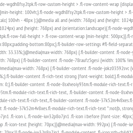
-node-iuv32p8o7jn1 .fl-module-content .fl-icon:nth-child(1) i:before {color: rgb(255, 255, 255);}.fl-node-iuv32p8o7jn1 .fl-icon-group {display: flex;flex-wrap: wrap;gap: 20px;justify-content: left;}.fl-node-iuv32p8o7jn1 .fl-icon-group .fl-icon {margin: 0;} .fl-node-iuv32p8o7jn1 > .fl-module-content {margin-top:0px;margin-right:0px;margin-bottom:0px;margin-left:0px;}.fl-builder-content .fl-node-q89ltzwsjnaf.fl-module-rich-text.fl-rich-text,.fl-builder-content .fl-node-q89ltzwsjnaf.fl-module-rich-text.fl-rich-text * {color: #ffffff;}.fl-builder-content .fl-node-q89ltzwsjnaf.fl-module-rich-text.fl-rich-text, .fl-builder-content .fl-node-q89ltzwsjnaf.fl-module-rich-text.fl-rich-text *:not(b, strong) {font-size: 18px;text-align: left;}.fl-module-box:before,.fl-module-box:after {position: absolute;}a.fl-module-box {text-decoration: none;}.fl-module-box :where( .fl-module ),.fl-module-box :where( .fl-module-content ),.fl-module-box.fl-block > * {margin: 0;}:where(.fl-module-box:has([class*="slide"],[class*="carousel"],[class*="swiper"])) {min-width: 0;}.fl-builder-content-3974 .fl-node-zi7619425poe {display: flex;flex-direction: row;gap: 10px;}.fl-builder-content .fl-node-t0xq5usp8ar3.fl-module-rich-text.fl-rich-text,.fl-builder-content .fl-node-t0xq5usp8ar3.fl-module-rich-text.fl-rich-text * {color: #ffffff;}.fl-builder-content .fl-node-t0xq5usp8ar3.fl-module-rich-text.fl-rich-text, .fl-builder-content .fl-node-t0xq5usp8ar3.fl-module-rich-text.fl-rich-text *:not(b, strong) {font-size: 18px;text-align: left;}.fl-builder-content .fl-node-t0qncg6bw435.fl-module-rich-text.fl-rich-text,.fl-builder-content .fl-node-t0qncg6bw435.fl-module-rich-text.fl-rich-text * {color: #ffffff;}.fl-builder-content .fl-node-t0qncg6bw435.fl-module-rich-text.fl-rich-text, .fl-builder-content .fl-node-t0qncg6bw435.fl-module-rich-text.fl-rich-text *:not(b, strong) {font-size: 18px;text-align: left;}.fl-col-group-equal-height.fl-col-group-align-bottom .fl-col-content {-webkit-justify-content: flex-end;justify-content: flex-end;-webkit-box-align: end; -webkit-box-pack: end;-ms-flex-pack: end;}.uabb-module-content h1,.uabb-module-content h2,.uabb-module-content h3,.uabb-module-content h4,.uabb-module-content h5,.uabb-module-content h6 {margin: 0;clear: both;}.fl-module-content a,.fl-module-content a:hover,.fl-module-content a:focus {text-decoration: none;}.uabb-row-separator {position: absolute;width: 100%;left: 0;}.uabb-top-row-separator {top: 0;bottom: auto}.uabb-bottom-row-separator {top: auto;bottom: 0;}.fl-builder-content-editing .fl-visible-medium.uabb-row,.fl-builder-content-editing .fl-visible-medium-mobile.uabb-row,.fl-builder-content-editing .fl-visible-mobile.uabb-row {display: none !important;}@media (max-width: 992px) {.fl-builder-content-editing .fl-visible-desktop.uabb-row,.fl-builder-content-editing .fl-visible-mobile.uabb-row {display: none !important;}.fl-builder-content-editing .fl-visible-desktop-medium.uabb-row,.fl-builder-content-editing .fl-visible-medium.uabb-row,.fl-builder-content-editing .fl-visible-medium-mobile.uabb-row {display: block !important;}}@media (max-width: 768px) {.fl-builder-content-editing .fl-visible-desktop.uabb-row,.fl-builder-content-editing .fl-visible-desktop-medium.uabb-row,.fl-builder-content-editing .fl-visible-medium.uabb-row {display: none !important;}.fl-builder-content-editing .fl-visible-medium-mobile.uabb-row,.fl-builder-content-editing .fl-v