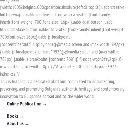
This is Bulgaria is a dedicated platform committed to documenting,
preserving, and promoting Bulgaria's authentic heritage and contemporary
innovation to Bulgarians abroad and to the wider world.
Online Publication →
Books →
About us →