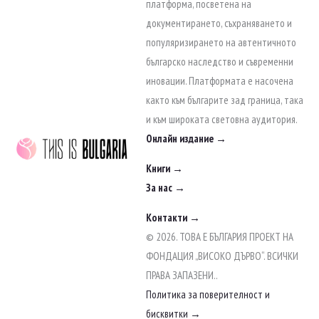
to
платформа, посветена на
content
документирането, съхраняването и
популяризирането на автентичното
българско наследство и съвременни
иновации. Платформата е насочена
както към българите зад граница, така
и към широката световна аудитория.
Онлайн издание →
Книги →
За нас →
Контакти →
© 2026. ТОВА Е БЪЛГАРИЯ ПРОЕКТ НА
ФОНДАЦИЯ „ВИСОКО ДЪРВО“. ВСИЧКИ
ПРАВА ЗАПАЗЕНИ..
Политика за поверителност и
бисквитки →