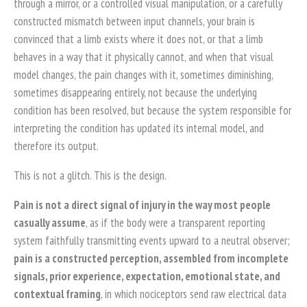
through a mirror, or a controlled visual manipulation, or a carefully
constructed mismatch between input channels, your brain is
convinced that a limb exists where it does not, or that a limb
behaves in a way that it physically cannot, and when that visual
model changes, the pain changes with it, sometimes diminishing,
sometimes disappearing entirely, not because the underlying
condition has been resolved, but because the system responsible for
interpreting the condition has updated its internal model, and
therefore its output.
This is not a glitch. This is the design.
Pain is not a direct signal of injury in the way most people
casually assume
, as if the body were a transparent reporting
system faithfully transmitting events upward to a neutral observer;
pain is a constructed perception, assembled from incomplete
signals, prior experience, expectation, emotional state, and
contextual framing
, in which nociceptors send raw electrical data