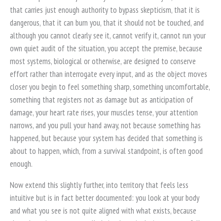
that carries just enough authority to bypass skepticism, that it is
dangerous, that it can burn you, that it should not be touched, and
although you cannot clearly see it, cannot verify it, cannot run your
own quiet audit of the situation, you accept the premise, because
most systems, biological or otherwise, are designed to conserve
effort rather than interrogate every input, and as the object moves
closer you begin to feel something sharp, something uncomfortable,
something that registers not as damage but as anticipation of
damage, your heart rate rises, your muscles tense, your attention
narrows, and you pull your hand away, not because something has
happened, but because your system has decided that something is
about to happen, which, from a survival standpoint, is often good
enough.
Now extend this slightly further, into territory that feels less
intuitive but is in fact better documented: you look at your body
and what you see is not quite aligned with what exists, because