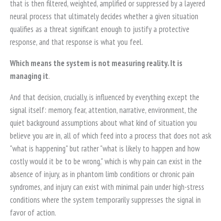
that is then filtered, weighted, amplified or suppressed by a layered
neural process that ultimately decides whether a given situation
qualifies as a threat significant enough to justify a protective
response, and that response is what you feel.
Which means the system is not measuring reality. It is
managing it
.
And that decision, crucially, is influenced by everything except the
signal itself: memory, fear, attention, narrative, environment, the
quiet background assumptions about what kind of situation you
believe you are in, all of which feed into a process that does not ask
"what is happening" but rather "what is likely to happen and how
costly would it be to be wrong," which is why pain can exist in the
absence of injury, as in phantom limb conditions or chronic pain
syndromes, and injury can exist with minimal pain under high-stress
conditions where the system temporarily suppresses the signal in
favor of action.