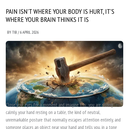
PAIN ISN’T WHERE YOUR BODY IS HURT, IT’S
WHERE YOUR BRAIN THINKS IT IS
BY
TIB
/
6 APRIL 2026
Close your eyes for a moment and imagine this: you are sitting
calmly, your hand resting on a table, the kind of neutral,
unremarkable posture that normally escapes attention entirely, and
someone places an object near your hand and tells you, in a tone