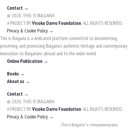
Contact →
© 2026. THIS IS BULGARIA
A PROJECT BY
Visoko Darvo Foundation
. ALL RIGHTS RESERVED.
Privacy & Cookie Policy →
This is Bulgaria is a dedicated platform committed to documenting,
preserving, and promoting Bulgaria's authentic heritage and contemporary
innovation to Bulgarians abroad and to the wider world.
Online Publication →
Books →
About us →
Contact →
© 2026. THIS IS BULGARIA
A PROJECT BY
Visoko Darvo Foundation
. ALL RIGHTS RESERVED.
Privacy & Cookie Policy →
Skip
„This is Bulgaria“ е специализирана