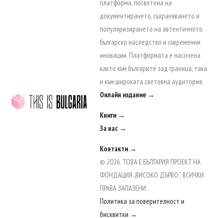
to
платформа, посветена на
content
документирането, съхраняването и
популяризирането на автентичното
българско наследство и съвременни
иновации. Платформата е насочена
както към българите зад граница, така
и към широката световна аудитория.
Онлайн издание →
Книги →
За нас →
Контакти →
© 2026. ТОВА Е БЪЛГАРИЯ ПРОЕКТ НА
ФОНДАЦИЯ „ВИСОКО ДЪРВО“. ВСИЧКИ
ПРАВА ЗАПАЗЕНИ..
Политика за поверителност и
бисквитки →