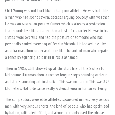
Cliff Young
was not built like a champion athlete. He was built like
a man who had spent several decades arguing politely with weather.
He was an Australian potato farmer, which is already a profession
that sounds less like a career than a test of character. He was in his
sixties, wore overalls, and had the posture of someone who had
personally carried every bag of feed in Victoria. He looked less like
an ultra-marathon runner and more like the sort of man who repairs
a fence by squinting at it until it feels ashamed.
Then, in 1983, Cliff showed up at the start line of the Sydney to
Melbourne Ultramarathon, a race so long it stops sounding athletic
and starts sounding administrative. This was not a jog. This was 875
kilometers. Not a distance, really. A clerical error in human suffering.
The competitors were elite athletes, sponsored runners, very serious
men with very serious shorts, the kind of people who had optimized
hydration, calibrated effort, and almost certainly used the phrase