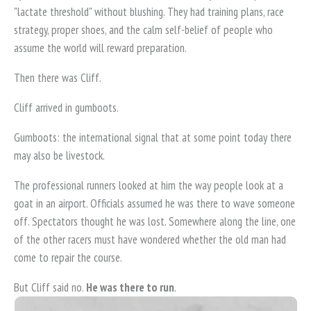
"lactate threshold" without blushing. They had training plans, race
strategy, proper shoes, and the calm self-belief of people who
assume the world will reward preparation.
Then there was Cliff.
Cliff arrived in gumboots.
Gumboots: the international signal that at some point today there
may also be livestock.
The professional runners looked at him the way people look at a
goat in an airport. Officials assumed he was there to wave someone
off. Spectators thought he was lost. Somewhere along the line, one
of the other racers must have wondered whether the old man had
come to repair the course.
But Cliff said no.
He was there to run
.