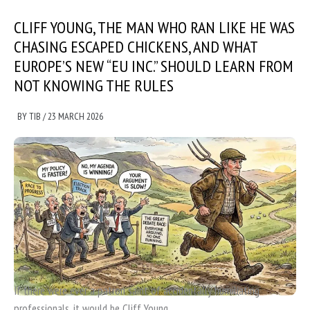
CLIFF YOUNG, THE MAN WHO RAN LIKE HE WAS
CHASING ESCAPED CHICKENS, AND WHAT
EUROPE’S NEW “EU INC.” SHOULD LEARN FROM
NOT KNOWING THE RULES
BY
TIB
/
23 MARCH 2026
If there were ever a patron saint of accidentally humiliating
professionals, it would be Cliff Young.