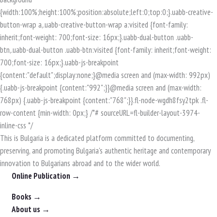
This is Bulgaria is a dedicated platform committed to documenting,
preserving, and promoting Bulgaria's authentic heritage and contemporary
innovation to Bulgarians abroad and to the wider world.
Online Publication →
Books →
About us →