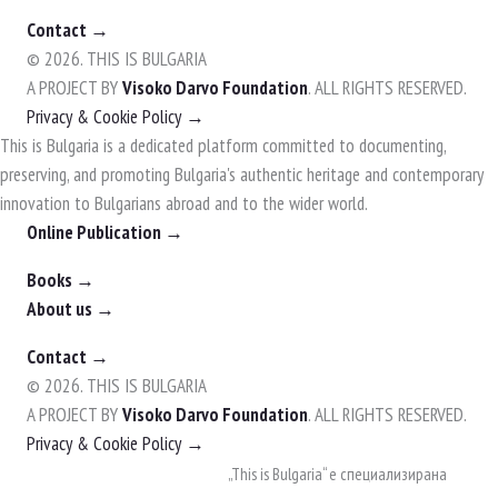
Contact →
© 2026. THIS IS BULGARIA
A PROJECT BY
Visoko Darvo Foundation
. ALL RIGHTS RESERVED.
Privacy & Cookie Policy →
This is Bulgaria is a dedicated platform committed to documenting,
preserving, and promoting Bulgaria's authentic heritage and contemporary
innovation to Bulgarians abroad and to the wider world.
Online Publication →
Books →
About us →
Contact →
© 2026. THIS IS BULGARIA
A PROJECT BY
Visoko Darvo Foundation
. ALL RIGHTS RESERVED.
Privacy & Cookie Policy →
Skip
„This is Bulgaria“ е специализирана