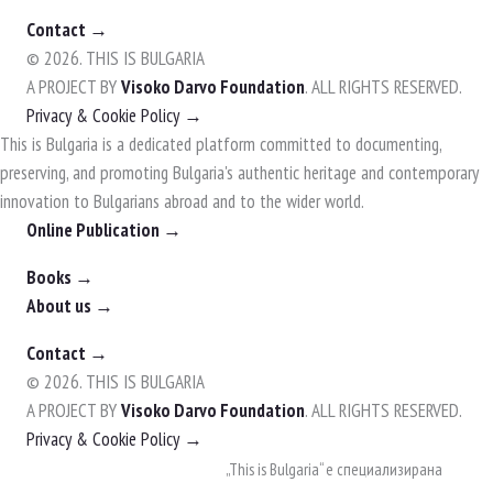
Contact →
© 2026. THIS IS BULGARIA
A PROJECT BY
Visoko Darvo Foundation
. ALL RIGHTS RESERVED.
Privacy & Cookie Policy →
This is Bulgaria is a dedicated platform committed to documenting,
preserving, and promoting Bulgaria's authentic heritage and contemporary
innovation to Bulgarians abroad and to the wider world.
Online Publication →
Books →
About us →
Contact →
© 2026. THIS IS BULGARIA
A PROJECT BY
Visoko Darvo Foundation
. ALL RIGHTS RESERVED.
Privacy & Cookie Policy →
Skip
„This is Bulgaria“ е специализирана