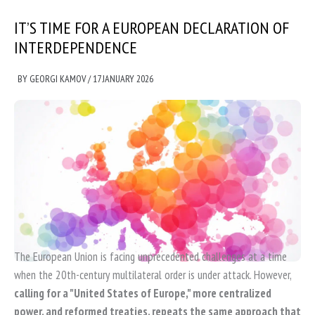
IT’S TIME FOR A EUROPEAN DECLARATION OF
INTERDEPENDENCE
BY
GEORGI KAMOV
/
17 JANUARY 2026
The European Union is facing unprecedented challenges at a time
when the 20th-century multilateral order is under attack. However,
calling for a "United States of Europe," more centralized
power, and reformed treaties, repeats the same approach that