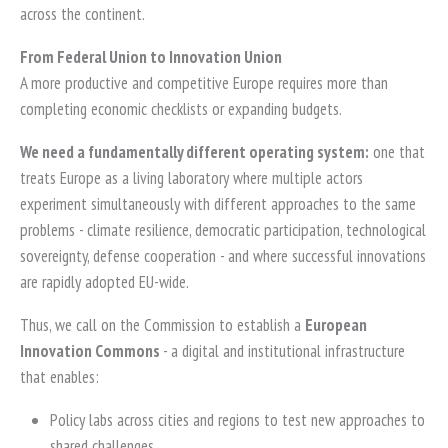
across the continent.
From Federal Union to Innovation Union
A more productive and competitive Europe requires more than
completing economic checklists or expanding budgets.
We need a fundamentally different operating system:
one that
treats Europe as a living laboratory where multiple actors
experiment simultaneously with different approaches to the same
problems - climate resilience, democratic participation, technological
sovereignty, defense cooperation - and where successful innovations
are rapidly adopted EU-wide.
Thus, we call on the Commission to establish a
European
Innovation Commons
- a digital and institutional infrastructure
that enables:
Policy labs across cities and regions to test new approaches to
shared challenges