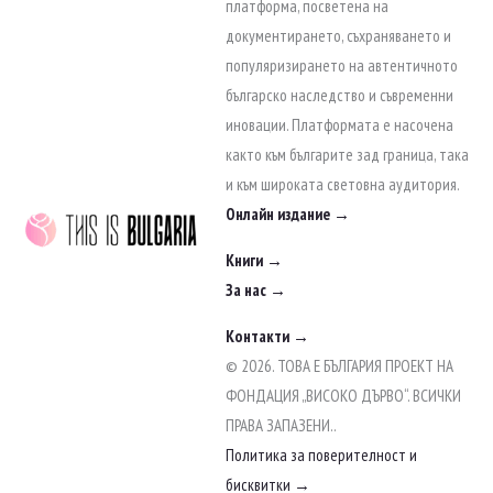
to
платформа, посветена на
content
документирането, съхраняването и
популяризирането на автентичното
българско наследство и съвременни
иновации. Платформата е насочена
както към българите зад граница, така
и към широката световна аудитория.
Онлайн издание →
Книги →
За нас →
Контакти →
© 2026. ТОВА Е БЪЛГАРИЯ ПРОЕКТ НА
ФОНДАЦИЯ „ВИСОКО ДЪРВО“. ВСИЧКИ
ПРАВА ЗАПАЗЕНИ..
Политика за поверителност и
бисквитки →