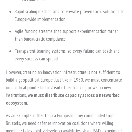
Rapid scaling mechanisms to elevate proven local solutions to
Europe-wide implementation
Agile funding streams that support experimentation rather
than bureaucratic compliance
Transparent learning systems, so every failure can teach and
every success can spread
However, creating an innovation infrastructure is not sufficient to
build a geopolitical Europe. Just like in 1950, we must concentrate
on a critical point - but instead of centralizing power in new
institutions,
we must distribute capacity across a networked
ecosystem
.
As an example, rather than a European army commanded from
Brussels, we need defense innovation coalitions where willing
member states jointly develop capabilities, share R&D, experiment