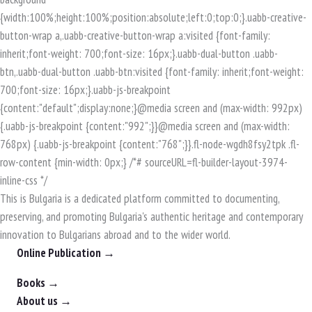
This is Bulgaria is a dedicated platform committed to documenting,
preserving, and promoting Bulgaria's authentic heritage and contemporary
innovation to Bulgarians abroad and to the wider world.
Online Publication →
Books →
About us →