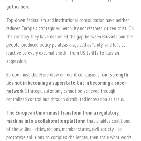
got us here
.
Top-down federalism and institutional consolidation have neither
reduced Europe's strategic vulnerability nor restored citizen trust. On
the contrary, they have deepened the gap between Brussels and the
people, produced policy paralysis disguised as "unity," and left us
reactive to every external shock - from US tariffs to Russian
aggression.
Europe must therefore draw different conclusions:
our strength
lies not in becoming a superstate, but in becoming a super-
network
. Strategic autonomy cannot be achieved through
centralized control but through distributed innovation at scale.
The European Union must transform from a regulatory
machine into a collaboration platform
that enables coalitions
of the willing - cities, regions, member states, civil society - to
prototype solutions to complex challenges, then scale what works