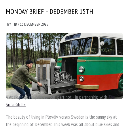
MONDAY BRIEF – DEDEMBER 15TH
BY
TIB
/
15 DECEMBER 2025
A weekly digest - part serious, part not - in partnership with
The
Sofia Globe
The beauty of living in Plovdiv versus Sweden is the sunny sky at
the beginning of December. This week was all about blue skies and