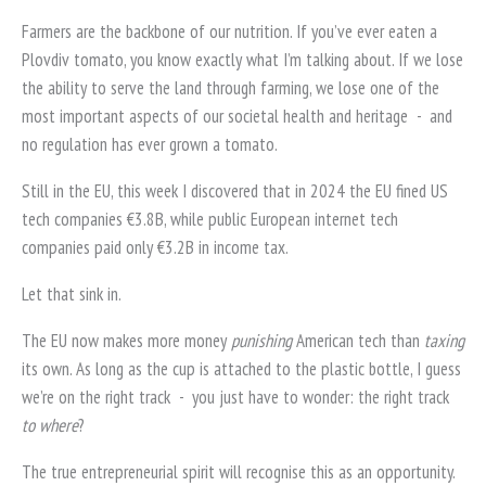
Farmers are the backbone of our nutrition. If you’ve ever eaten a
Plovdiv tomato, you know exactly what I’m talking about. If we lose
the ability to serve the land through farming, we lose one of the
most important aspects of our societal health and heritage
-
and
no regulation has ever grown a tomato.
Still in the EU, this week I discovered that in 2024 the EU fined US
tech companies €3.8B, while public European internet tech
companies paid only €3.2B in income tax.
Let that sink in.
The EU now makes more money
punishing
American tech than
taxing
its own. As long as the cup is attached to the plastic bottle, I guess
we’re on the right track
-
you just have to wonder: the right track
to where
?
The true entrepreneurial spirit will recognise this as an opportunity.