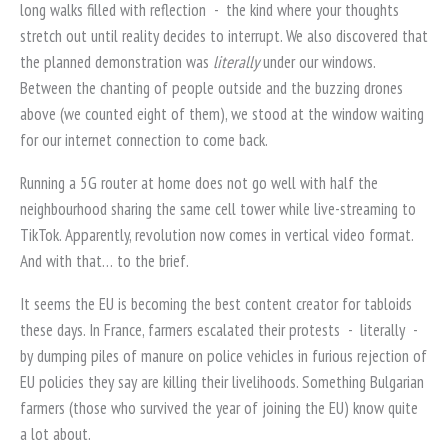
long walks filled with reflection
-
the kind where your thoughts
stretch out until reality decides to interrupt. We also discovered that
the planned demonstration was
literally
under our windows.
Between the chanting of people outside and the buzzing drones
above (we counted eight of them), we stood at the window waiting
for our internet connection to come back.
Running a 5G router at home does not go well with half the
neighbourhood sharing the same cell tower while live-streaming to
TikTok. Apparently, revolution now comes in vertical video format.
And with that… to the brief.
It seems the EU is becoming the best content creator for tabloids
these days. In France, farmers escalated their protests
-
literally
-
by dumping piles of manure on police vehicles in furious rejection of
EU policies they say are killing their livelihoods. Something Bulgarian
farmers (those who survived the year of joining the EU) know quite
a lot about.