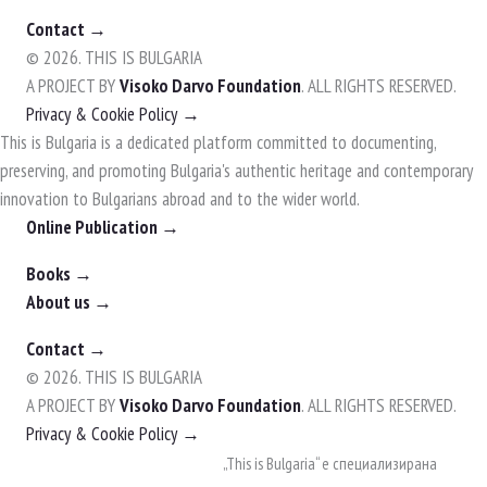
Contact →
© 2026. THIS IS BULGARIA
A PROJECT BY
Visoko Darvo Foundation
. ALL RIGHTS RESERVED.
Privacy & Cookie Policy →
This is Bulgaria is a dedicated platform committed to documenting,
preserving, and promoting Bulgaria's authentic heritage and contemporary
innovation to Bulgarians abroad and to the wider world.
Online Publication →
Books →
About us →
Contact →
© 2026. THIS IS BULGARIA
A PROJECT BY
Visoko Darvo Foundation
. ALL RIGHTS RESERVED.
Privacy & Cookie Policy →
Skip
„This is Bulgaria“ е специализирана