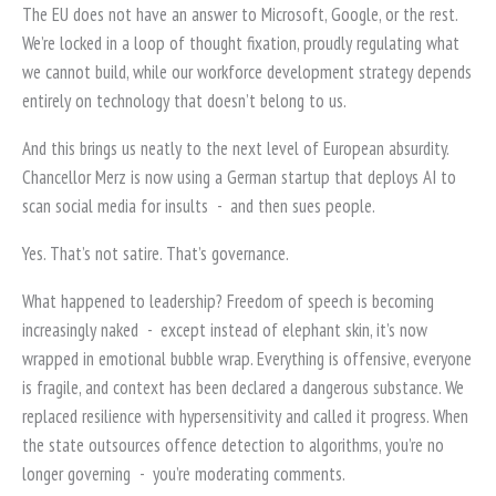
The EU does not have an answer to Microsoft, Google, or the rest.
We’re locked in a loop of thought fixation, proudly regulating what
we cannot build, while our workforce development strategy depends
entirely on technology that doesn’t belong to us.
And this brings us neatly to the next level of European absurdity.
Chancellor Merz is now using a German startup that deploys AI to
scan social media for insults
-
and then sues people.
Yes. That’s not satire. That’s governance.
What happened to leadership? Freedom of speech is becoming
increasingly naked
-
except instead of elephant skin, it’s now
wrapped in emotional bubble wrap. Everything is offensive, everyone
is fragile, and context has been declared a dangerous substance. We
replaced resilience with hypersensitivity and called it progress. When
the state outsources offence detection to algorithms, you’re no
longer governing
-
you’re moderating comments.