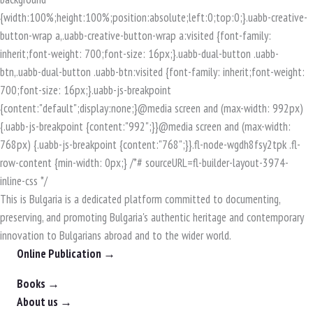
This is Bulgaria is a dedicated platform committed to documenting,
preserving, and promoting Bulgaria's authentic heritage and contemporary
innovation to Bulgarians abroad and to the wider world.
Online Publication →
Books →
About us →