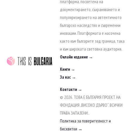
to
платформа, посветена на
content
документирането, съхраняването и
популяризирането на автентичното
българско наследство и съвременни
иновации. Платформата е насочена
както към българите зад граница, така
и към широката световна аудитория.
Онлайн издание →
Книги →
За нас →
Контакти →
© 2026. ТОВА Е БЪЛГАРИЯ ПРОЕКТ НА
ФОНДАЦИЯ „ВИСОКО ДЪРВО“. ВСИЧКИ
ПРАВА ЗАПАЗЕНИ..
Политика за поверителност и
бисквитки →