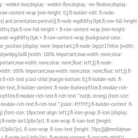
isible-mobile.uabb-row {display: block !important;}}.fl-responsive-preview-content .fl-builder-content-editing {overflow-x: hidden;overflow-y: visible;}.uabb-row-separator svg {width: 100%;}.uabb-top-row-separator.uabb-has-svg svg {position: absolute;padding: 0;margin: 0;left: 50%;top: -1px;bottom: auto;-webkit-transform: translateX(-50%);-ms-transform: translateX(-50%);transform: translateX(-50%);}.uabb-bottom-row-separator.uabb-has-svg svg {position: absolute;padding: 0;margin: 0;left: 50%;bottom: -1px;top: auto;-webkit-transform: translateX(-50%);-ms-transform: translateX(-50%);transform: translateX(-50%);}.uabb-bottom-row-separator.uabb-has-svg .uasvg-wave-separator {bottom: 0;}.uabb-top-row-separator.uabb-has-svg .uasvg-wave-separator {top: 0;}.uabb-bottom-row-separator.uabb-svg-triangle svg,.uabb-bottom-row-separator.uabb-xlarge-triangle svg,.uabb-top-row-separator.uabb-xlarge-triangle-left svg,.uabb-bottom-row-separator.uabb-svg-circle svg,.uabb-top-row-separator.uabb-slime-separator svg,.uabb-top-row-separator.uabb-grass-separator svg,.uabb-top-row-separator.uabb-grass-bend-separator svg,.uabb-bottom-row-separator.uabb-mul-triangles-separator svg,.uabb-top-row-separator.uabb-wave-slide-separator svg,.uabb-top-row-separator.uabb-pine-tree-separator svg,.uabb-top-row-separator.uabb-pine-tree-bend-separator svg,.uabb-bottom-row-separator.uabb-stamp-separator svg,.uabb-bottom-row-separator.uabb-xlarge-circle svg,.uabb-top-row-separator.uabb-wave-separator svg{left: 50%;-webkit-transform: translateX(-50%) scaleY(-1); -moz-transform: translateX(-50%) scaleY(-1);-ms-transform: translateX(-50%) scaleY(-1); -o-transform: translateX(-50%) scaleY(-1);transform: translateX(-50%) scaleY(-1);}.uabb-bottom-row-separator.uabb-big-triangle svg {left: 50%;-webkit-transform: scale(1) scaleY(-1) translateX(-50%); -moz-transform: scale(1) scaleY(-1) translateX(-50%);-ms-transform: scale(1) scaleY(-1) translateX(-50%); -o-transform: scale(1) scaleY(-1) translateX(-50%);transform: scale(1) scaleY(-1) translateX(-50%);}.uabb-top-row-separator.uabb-big-triangle svg {left: 50%;-webkit-transform: translateX(-50%) scale(1); -moz-transform: translateX(-50%) scale(1);-ms-transform: translateX(-50%) scale(1); -o-transform: translateX(-50%) scale(1);transform: translateX(-50%) scale(1);}.uabb-top-row-separator.uabb-xlarge-triangle-right svg {left: 50%;-webkit-transform: translateX(-50%) scale(-1); -moz-transform: translateX(-50%) scale(-1);-ms-transform: translateX(-50%) scale(-1); -o-transform: translateX(-50%) scale(-1);transform: translateX(-50%) scale(-1);}.uabb-bottom-row-separator.uabb-xlarge-triangle-right svg {left: 50%;-webkit-transform: translateX(-50%) scaleX(-1); -moz-transform: translateX(-50%) scaleX(-1);-ms-transform: translateX(-50%) scaleX(-1); -o-transform: translateX(-50%) scaleX(-1);transform: translateX(-50%) scaleX(-1);}.uabb-top-row-separator.uabb-curve-up-separator svg {left: 50%; -webkit-transform: translateX(-50%) scaleY(-1); -moz-transform: translateX(-50%) scaleY(-1);-ms-transform: translateX(-50%) scaleY(-1); -o-transform: translateX(-50%) scaleY(-1);transform: translateX(-50%) sca