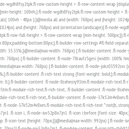
-node-iuv32p8o7jn1 .fl-module-content .fl-icon:nth-child(1) i:before {color: rgb(255, 255, 255);}.fl-node-iuv32p8o7jn1 .fl-icon-group {display: flex;flex-wrap: wrap;gap: 20px;justify-content: left;}.fl-node-iuv32p8o7jn1 .fl-icon-group .fl-icon {margin: 0;} .fl-node-iuv32p8o7jn1 > .fl-module-content {margin-top:0px;margin-right:0px;margin-bottom:0px;margin-left:0px;}.fl-builder-content .fl-node-q89ltzwsjnaf.fl-module-rich-text.fl-rich-text,.fl-builder-content .fl-node-q89ltzwsjnaf.fl-module-rich-text.fl-rich-text * {color: #ffffff;}.fl-builder-content .fl-node-q89ltzwsjnaf.fl-module-rich-text.fl-rich-text, .fl-builder-content .fl-node-q89ltzwsjnaf.fl-module-rich-text.fl-rich-text *:not(b, strong) {font-size: 18px;text-align: left;}.fl-module-box:before,.fl-module-box:after {position: absolute;}a.fl-module-box {text-decoration: none;}.fl-module-box :where( .fl-module ),.fl-module-box :where( .fl-module-content ),.fl-module-box.fl-block > * {margin: 0;}:where(.fl-module-box:has([class*="slide"],[class*="carousel"],[class*="swiper"])) {min-width: 0;}.fl-builder-content-3974 .fl-node-zi7619425poe {display: flex;flex-direction: row;gap: 10px;}.fl-builder-content .fl-node-t0xq5usp8ar3.fl-module-rich-text.fl-rich-text,.fl-builder-content .fl-node-t0xq5usp8ar3.fl-module-rich-text.fl-rich-text * {color: #ffffff;}.fl-builder-content .fl-node-t0xq5usp8ar3.fl-module-rich-text.fl-rich-text, .fl-builder-content .fl-node-t0xq5usp8ar3.fl-module-rich-text.fl-rich-text *:not(b, strong) {font-size: 18px;text-align: left;}.fl-builder-content .fl-node-t0qncg6bw435.fl-module-rich-text.fl-rich-text,.fl-builder-content .fl-node-t0qncg6bw435.fl-module-rich-text.fl-rich-text * {color: #ffffff;}.fl-builder-content .fl-node-t0qncg6bw435.fl-module-rich-text.fl-rich-text, .fl-builder-content .fl-node-t0qncg6bw435.fl-module-rich-text.fl-rich-text *:not(b, strong) {font-size: 18px;text-align: left;}.fl-col-group-equal-height.fl-col-group-align-bottom .fl-col-content {-webkit-justify-content: flex-end;justify-content: flex-end;-webkit-box-align: end; -webkit-box-pack: end;-ms-flex-pack: end;}.uabb-module-content h1,.uabb-module-content h2,.uabb-module-content h3,.uabb-module-content h4,.uabb-module-content h5,.uabb-module-content h6 {margin: 0;clear: both;}.fl-module-content a,.fl-module-content a:hover,.fl-module-content a:focus {text-decoration: none;}.uabb-row-separator {position: absolute;width: 100%;left: 0;}.uabb-top-row-separator {top: 0;bottom: auto}.uabb-bottom-row-separator {top: auto;bottom: 0;}.fl-builder-content-editing .fl-visible-medium.uabb-row,.fl-builder-content-editing .fl-visible-medium-mobile.uabb-row,.fl-builder-content-editing .fl-visible-mobile.uabb-row {display: none !important;}@media (max-width: 992px) {.fl-builder-content-editing .fl-visible-desktop.uabb-row,.fl-builder-content-editing .fl-visible-mobile.uabb-row {display: none !important;}.fl-builder-content-editing .fl-visible-desktop-medium.uabb-row,.fl-builder-content-editing .fl-visible-medium.uabb-row,.fl-builder-content-editing .fl-visible-medium-mobile.uabb-row {display: block !important;}}@media (max-width: 768px) {.fl-builder-content-editing .fl-visible-desktop.uabb-row,.fl-builder-content-editing .fl-visible-desktop-medium.uabb-row,.fl-builder-content-editing .fl-visible-medium.uabb-row {display: none !important;}.fl-builder-content-editing .fl-visible-medium-mobile.uabb-row,.fl-builder-content-editing .fl-v