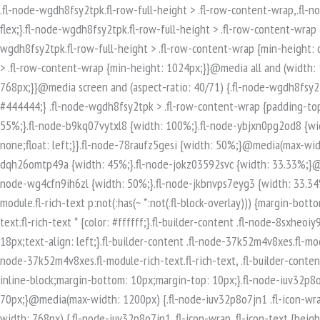
.fl-node-wgdh8fsy2tpk.fl-row-full-height > .fl-row-content-wrap,.fl-node-wgdh8fsy2tpk.fl-row-custom-height > .fl-row-content-wrap {display: -webkit-box;display: -webkit-flex;display: -ms-flexbox;display: flex;}.fl-node-wgdh8fsy2tpk.fl-row-full-height > .fl-row-content-wrap {min-height: 100vh;}.fl-node-wgdh8fsy2tpk.fl-row-custom-height > .fl-row-content-wrap {min-height: 0;}.fl-builder-edit .fl-node-wgdh8fsy2tpk.fl-row-full-height > .fl-row-content-wrap {min-height: calc( 100vh - 48px );}@media all and (width: 768px) and (height: 1024px) and (orientation:portrait){.fl-node-wgdh8fsy2tpk.fl-row-full-height > .fl-row-content-wrap {min-height: 1024px;}}@media all and (width: 1024px) and (height: 768px) and (orientation:landscape){.fl-node-wgdh8fsy2tpk.fl-row-full-height > .fl-row-content-wrap {min-height: 768px;}}@media screen and (aspect-ratio: 40/71) {.fl-node-wgdh8fsy2tpk.fl-row-full-height > .fl-row-content-wrap {min-height: 500px;}}.fl-node-wgdh8fsy2tpk > .fl-row-content-wrap {background-color: #444444;} .fl-node-wgdh8fsy2tpk > .fl-row-content-wrap {padding-top:80px;padding-bottom:80px;}.fl-builder-row-settings #fl-field-separator_position {display: none !important;}.fl-node-2xpjzt17mhie {width: 55%;}.fl-node-b9kq07vytxl8 {width: 100%;}.fl-node-ybjxn0pg2od8 {width: 33.33%;}@media(max-width: 768px) {.fl-builder-content .fl-node-ybjxn0pg2od8 {width: 100% !important;max-width: none;clear: none;float: left;}}.fl-node-78raufz5gesi {width: 50%;}@media(max-width: 768px) {.fl-builder-content .fl-node-78raufz5gesi {width: 100% !important;max-width: none;clear: none;float: left;}}.fl-node-dqh26omtp49a {width: 45%;}.fl-node-jokz03592svc {width: 33.33%;}@media(max-width: 768px) {.fl-builder-content .fl-node-jokz03592svc {width: 100% !important;max-width: none;clear: none;float: left;}}.fl-node-wg4cfn9ih6zl {width: 50%;}.fl-node-jkbnvps7eyg3 {width: 33.34%;}.fl-builder-content .fl-rich-text strong {font-weight: bold;}.fl-module.fl-rich-text p:last-child {margin-bottom: 0;}.fl-builder-edit .fl-module.fl-rich-text p:not(:has(~ *:not(.fl-block-overlay))) {margin-bottom: 0;}.fl-builder-content .fl-node-8sxheoiy93tm.fl-module-rich-text.fl-rich-text,.fl-builder-content .fl-node-8sxheoiy93tm.fl-module-rich-text.fl-rich-text * {color: #ffffff;}.fl-builder-content .fl-node-8sxheoiy93tm.fl-module-rich-text.fl-rich-text, .fl-builder-content .fl-node-8sxheoiy93tm.fl-module-rich-text.fl-rich-text *:not(b, strong) {font-size: 18px;text-align: left;}.fl-builder-content .fl-node-37k52m4v8xes.fl-module-rich-text.fl-rich-text,.fl-builder-content .fl-node-37k52m4v8xes.fl-module-rich-text.fl-rich-text * {color: #ffffff;}.fl-builder-content .fl-node-37k52m4v8xes.fl-module-rich-text.fl-rich-text, .fl-builder-content .fl-node-37k52m4v8xes.fl-module-rich-text.fl-rich-text *:not(b, strong) {font-size: 18px;text-align: left;}.fl-icon-group .fl-icon {display: inline-block;margin-bottom: 10px;margin-top: 10px;}.fl-node-iuv32p8o7jn1 .fl-icon i, .fl-node-iuv32p8o7jn1 .fl-icon i:before {font-size: 40px;}.fl-node-iuv32p8o7jn1 .fl-icon-wrap .fl-icon-text {height: 70px;}@media(max-width: 1200px) {.fl-node-iuv32p8o7jn1 .fl-icon-wrap .fl-icon-text {height: 70px;}}@media(max-width: 992px) {.fl-node-iuv32p8o7jn1 .fl-icon-wrap .fl-icon-text {height: 70px;}}@media(max-width: 768px) {.fl-node-iuv32p8o7jn1 .fl-icon-wrap .fl-icon-text {height: 70px;}}.fl-node-iuv32p8o7jn1 .fl-module-content .fl-icon:nth-child(1) i,.fl